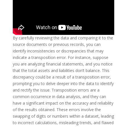
By carefully reviewing the data and comparing it to the
source documents or previous records, you can
identify inconsistencies or discrepancies that may
indicate a transposition error. For instance, suppose
you are analyzing financial statements, and you notice
that the total assets and liabilities don’t balance. This
discrepancy could be a result of a transposition error,
prompting you to delve deeper into the data to identify
and rectify the issue. Transposition errors are a
common occurrence in data analysis, and they can
have a significant impact on the accuracy and reliability
of the results obtained. These errors involve the
swapping of digits or numbers within a dataset, leading
to incorrect calculations, misleading trends, and flawed