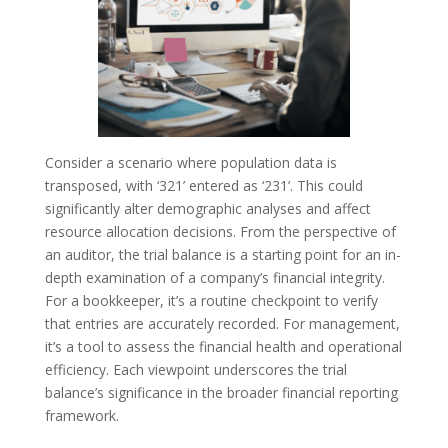
Consider a scenario where population data is
transposed, with ‘321’ entered as ‘231’. This could
significantly alter demographic analyses and affect
resource allocation decisions. From the perspective of
an auditor, the trial balance is a starting point for an in-
depth examination of a company’s financial integrity.
For a bookkeeper, it’s a routine checkpoint to verify
that entries are accurately recorded. For management,
it’s a tool to assess the financial health and operational
efficiency. Each viewpoint underscores the trial
balance’s significance in the broader financial reporting
framework.