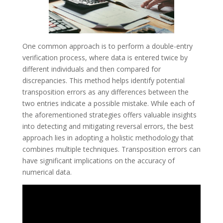
One common approach is to perform a double-entry
verification process, where data is entered twice by
different individuals and then compared for
discrepancies. This method helps identify potential
transposition errors as any differences between the
two entries indicate a possible mistake. While each of
the aforementioned strategies offers valuable insights
into detecting and mitigating reversal errors, the best
approach lies in adopting a holistic methodology that
combines multiple techniques. Transposition errors can
have significant implications on the accuracy of
numerical data.