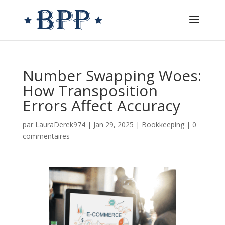
Number Swapping Woes:
How Transposition
Errors Affect Accuracy
par
LauraDerek974
|
Jan 29, 2025
|
Bookkeeping
|
0
commentaires