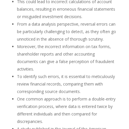
This could lead to incorrect calculations of account
balances, resulting in erroneous financial statements
or misguided investment decisions.
From a data analysis perspective, reversal errors can
be particularly challenging to detect, as they often go
unnoticed in the absence of thorough scrutiny.
Moreover, the incorrect information on tax forms,
shareholder reports and other accounting
documents can give a false perception of fraudulent
activities.
To identify such errors, it is essential to meticulously
review financial records, comparing them with
corresponding source documents.
One common approach is to perform a double-entry
verification process, where data is entered twice by
different individuals and then compared for
discrepancies.
A study published in the Journal of the American