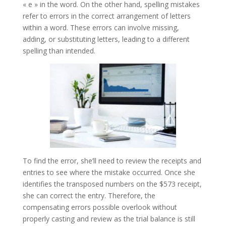
« e » in the word. On the other hand, spelling mistakes
refer to errors in the correct arrangement of letters
within a word. These errors can involve missing,
adding, or substituting letters, leading to a different
spelling than intended.
To find the error, she’ll need to review the receipts and
entries to see where the mistake occurred. Once she
identifies the transposed numbers on the $573 receipt,
she can correct the entry. Therefore, the
compensating errors possible overlook without
properly casting and review as the trial balance is still