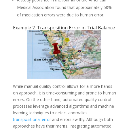
Medical Association found that approximately 50%
of medication errors were due to human error.
Example 2: Transposition Error in Trial Balance
While manual quality control allows for a more hands-
on approach, it is time-consuming and prone to human
errors. On the other hand, automated quality control
processes leverage advanced algorithms and machine
learning techniques to detect anomalies
transpositional error
and errors swiftly. Although both
approaches have their merits, integrating automated