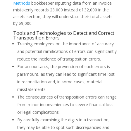
Methods
bookkeeper inputting data from an invoice
mistakenly records 23,000 instead of 32,000 in the
assets section, they will understate their total assets
by $9,000.
Tools and Technologies to Detect and Correct
Transposition Errors
Training employees on the importance of accuracy
and potential ramifications of errors can significantly
reduce the incidence of transposition errors.
For accountants, the prevention of such errors is
paramount, as they can lead to significant time lost
in reconciliation and, in some cases, material
misstatements.
The consequences of transposition errors can range
from minor inconveniences to severe financial loss
or legal complications.
By carefully examining the digits in a transaction,
they may be able to spot such discrepancies and