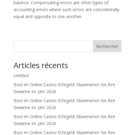
balance. Compensating errors are other types of
accounting errors where such errors are coincidentally
equal and opposite to one another.
Rechercher
Articles récents
Untitled
Boni im Online Casino Echtgeld: Maximieren Sie Ihre
Gewinne im Jahr 2026
Boni im Online Casino Echtgeld: Maximieren Sie Ihre
Gewinne im Jahr 2026
Boni im Online Casino Echtgeld: Maximieren Sie Ihre
Gewinne im Jahr 2026
Boni im Online Casino Echtgeld: Maximieren Sie Ihre