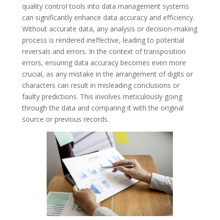
quality control tools into data management systems
can significantly enhance data accuracy and efficiency.
Without accurate data, any analysis or decision-making
process is rendered ineffective, leading to potential
reversals and errors. In the context of transposition
errors, ensuring data accuracy becomes even more
crucial, as any mistake in the arrangement of digits or
characters can result in misleading conclusions or
faulty predictions. This involves meticulously going
through the data and comparing it with the original
source or previous records.