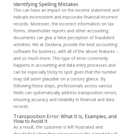
Identifying Spelling Mistakes
This can have an impact on the income statement and
indicate inconsistent and inaccurate financial incorrect
records. Moreover, the incorrect information on tax
forms, shareholder reports and other accounting
documents can give a false perception of fraudulent
activities. We at Deskera, provide the best accounting
software for business, with all of the above features –
and so much more. This type of error commonly
happens in accounting and data entry processes and
can be especially tricky to spot given that the number
may still seem plausible on a cursory glance. By
following these steps, professionals across various
fields can systematically address transposition errors,
ensuring accuracy and reliability in financial and data
records.
Transposition Error: What It Is, Examples, and
How to Avoid It
As a result, the customer is left frustrated and
dissatisfied when they never receive the expected call.