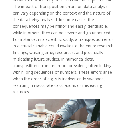
The impact of transposition errors on data analysis
can vary depending on the context and the nature of
the data being analyzed. In some cases, the
consequences may be minor and easily identifiable,
while in others, they can be severe and go unnoticed.
For instance, in a scientific study, a transposition error
in a crucial variable could invalidate the entire research
findings, wasting time, resources, and potentially
misleading future studies. In numerical data,
transposition errors are more prevalent, often lurking
within long sequences of numbers. These errors arise
when the order of digits is inadvertently swapped,
resulting in inaccurate calculations or misleading
statistics.