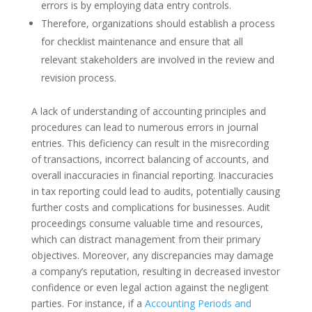
errors is by employing data entry controls.
Therefore, organizations should establish a process
for checklist maintenance and ensure that all
relevant stakeholders are involved in the review and
revision process.
A lack of understanding of accounting principles and
procedures can lead to numerous errors in journal
entries. This deficiency can result in the misrecording
of transactions, incorrect balancing of accounts, and
overall inaccuracies in financial reporting. Inaccuracies
in tax reporting could lead to audits, potentially causing
further costs and complications for businesses. Audit
proceedings consume valuable time and resources,
which can distract management from their primary
objectives. Moreover, any discrepancies may damage
a company’s reputation, resulting in decreased investor
confidence or even legal action against the negligent
parties. For instance, if a
Accounting Periods and