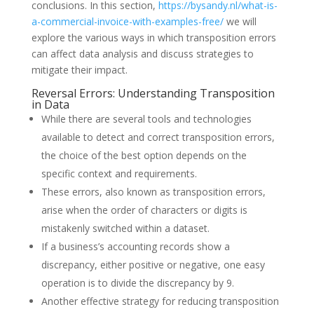
conclusions. In this section,
https://bysandy.nl/what-is-
a-commercial-invoice-with-examples-free/
we will
explore the various ways in which transposition errors
can affect data analysis and discuss strategies to
mitigate their impact.
Reversal Errors: Understanding Transposition
in Data
While there are several tools and technologies
available to detect and correct transposition errors,
the choice of the best option depends on the
specific context and requirements.
These errors, also known as transposition errors,
arise when the order of characters or digits is
mistakenly switched within a dataset.
If a business’s accounting records show a
discrepancy, either positive or negative, one easy
operation is to divide the discrepancy by 9.
Another effective strategy for reducing transposition