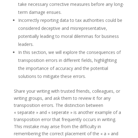
take necessary corrective measures before any long-
term damage ensues.
Incorrectly reporting data to tax authorities could be
considered deceptive and misrepresentative,
potentially leading to moral dilemmas for business
leaders.
In this section, we will explore the consequences of
transposition errors in different fields, highlighting
the importance of accuracy and the potential
solutions to mitigate these errors.
Share your writing with trusted friends, colleagues, or
writing groups, and ask them to review it for any
transposition errors. The distinction between
« separate » and « seperate » is another example of a
transposition error that frequently occurs in writing.
This mistake may arise from the difficulty in
remembering the correct placement of the « a » and