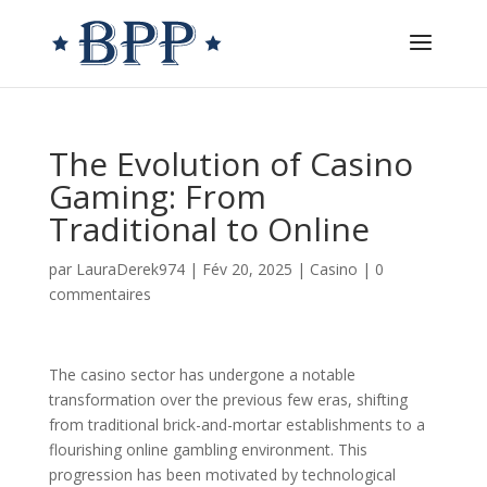
The Evolution of Casino
Gaming: From
Traditional to Online
par
LauraDerek974
|
Fév 20, 2025
|
Casino
|
0
commentaires
The casino sector has undergone a notable
transformation over the previous few eras, shifting
from traditional brick-and-mortar establishments to a
flourishing online gambling environment. This
progression has been motivated by technological