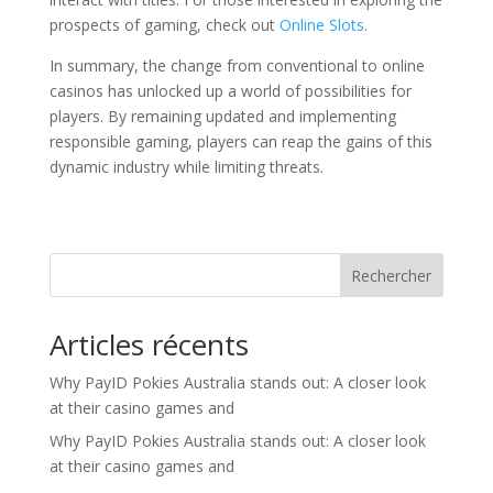
prospects of gaming, check out
Online Slots
.
In summary, the change from conventional to online
casinos has unlocked up a world of possibilities for
players. By remaining updated and implementing
responsible gaming, players can reap the gains of this
dynamic industry while limiting threats.
Rechercher
Articles récents
Why PayID Pokies Australia stands out: A closer look
at their casino games and
Why PayID Pokies Australia stands out: A closer look
at their casino games and