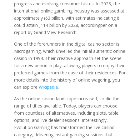
progress and evolving consumer tastes. In 2023, the
international online gambling industry was assessed at
approximately
(63 billion, with estimates indicating it
could attain )
114 billion by 2028, accordingper on a
report by Grand View Research.
One of the forerunners in the digital casino sector is
Microgaming, which unveiled the initial authentic online
casino in 1994. Their creative approach set the scene
for a new period in play, allowing players to enjoy their
preferred games from the ease of their residences. For
more details into the history of online wagering, you
can explore
Wikipedia
.
As the online casino landscape increased, so did the
range of titles available. Today, players can choose
from countless of alternatives, including slots, table
options, and live dealer sessions. Interestingly,
Evolution Gaming has transformed the live casino
category, delivering instant gaming sessions that