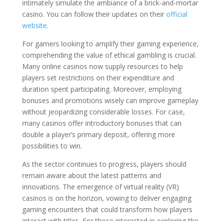
intimately simulate the ambiance of a brick-and-mortar
casino. You can follow their updates on their
official
website
.
For gamers looking to amplify their gaming experience,
comprehending the value of ethical gambling is crucial.
Many online casinos now supply resources to help
players set restrictions on their expenditure and
duration spent participating. Moreover, employing
bonuses and promotions wisely can improve gameplay
without jeopardizing considerable losses. For case,
many casinos offer introductory bonuses that can
double a player’s primary deposit, offering more
possibilities to win.
As the sector continues to progress, players should
remain aware about the latest patterns and
innovations. The emergence of virtual reality (VR)
casinos is on the horizon, vowing to deliver engaging
gaming encounters that could transform how players
interact with titles. For those interested in exploring the