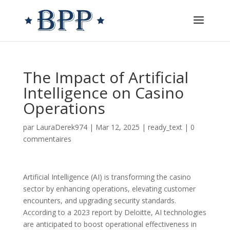
The Impact of Artificial
Intelligence on Casino
Operations
par
LauraDerek974
|
Mar 12, 2025
|
ready_text
|
0
commentaires
Artificial Intelligence (AI) is transforming the casino
sector by enhancing operations, elevating customer
encounters, and upgrading security standards.
According to a 2023 report by Deloitte, AI technologies
are anticipated to boost operational effectiveness in