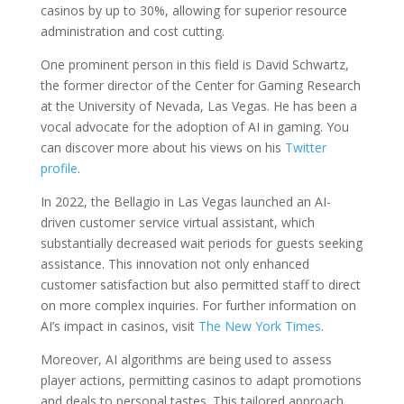
casinos by up to 30%, allowing for superior resource
administration and cost cutting.
One prominent person in this field is David Schwartz,
the former director of the Center for Gaming Research
at the University of Nevada, Las Vegas. He has been a
vocal advocate for the adoption of AI in gaming. You
can discover more about his views on his
Twitter
profile
.
In 2022, the Bellagio in Las Vegas launched an AI-
driven customer service virtual assistant, which
substantially decreased wait periods for guests seeking
assistance. This innovation not only enhanced
customer satisfaction but also permitted staff to direct
on more complex inquiries. For further information on
AI’s impact in casinos, visit
The New York Times
.
Moreover, AI algorithms are being used to assess
player actions, permitting casinos to adapt promotions
and deals to personal tastes. This tailored approach