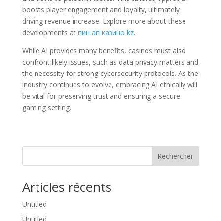
boosts player engagement and loyalty, ultimately
driving revenue increase. Explore more about these
developments at
пин ап казино kz
.
While AI provides many benefits, casinos must also
confront likely issues, such as data privacy matters and
the necessity for strong cybersecurity protocols. As the
industry continues to evolve, embracing AI ethically will
be vital for preserving trust and ensuring a secure
gaming setting.
Rechercher
Articles récents
Untitled
Untitled