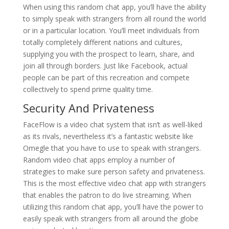
When using this random chat app, you’ll have the ability
to simply speak with strangers from all round the world
or in a particular location. You’ll meet individuals from
totally completely different nations and cultures,
supplying you with the prospect to learn, share, and
join all through borders. Just like Facebook, actual
people can be part of this recreation and compete
collectively to spend prime quality time.
Security And Privateness
FaceFlow is a video chat system that isn’t as well-liked
as its rivals, nevertheless it’s a fantastic website like
Omegle that you have to use to speak with strangers.
Random video chat apps employ a number of
strategies to make sure person safety and privateness.
This is the most effective video chat app with strangers
that enables the patron to do live streaming. When
utilizing this random chat app, you’ll have the power to
easily speak with strangers from all around the globe