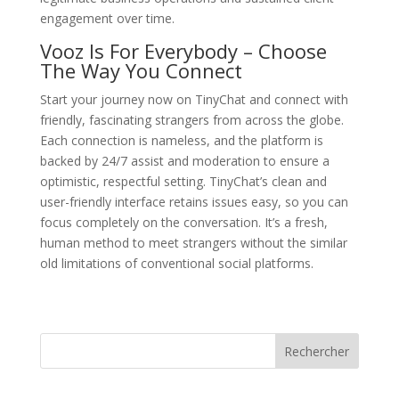
engagement over time.
Vooz Is For Everybody – Choose
The Way You Connect
Start your journey now on TinyChat and connect with
friendly, fascinating strangers from across the globe.
Each connection is nameless, and the platform is
backed by 24/7 assist and moderation to ensure a
optimistic, respectful setting. TinyChat’s clean and
user-friendly interface retains issues easy, so you can
focus completely on the conversation. It’s a fresh,
human method to meet strangers without the similar
old limitations of conventional social platforms.
Rechercher