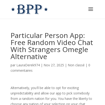
Particular Person App:
Free Random Video Chat
With Strangers Omegle
Alternative
par
LauraDerek974
|
Nov 27, 2025
|
Non classé
|
0
commentaires
Alternatively, you'll be able to opt for exciting
unpredictability and allow our app to pick somebody
from a random nation for you. You have the liberty to
choose any nation of your selection on your chat