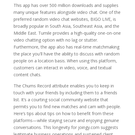
This app has over 500 million downloads and supplies
many unique features alongside video chat. One of the
preferred random video chat websites, BIGO LIVE, is
broadly popular in South Asia, Southeast Asia, and the
Middle East. Tumile provides a high-quality one-on-one
video chatting option with no lag or stutter.
Furthermore, the app also has real-time matchmaking
the place you'll have the ability to discuss with random
people on a location basis. When using this platform,
customers can interact in video, voice, and textual
content chats.
The Chums Record attribute enables you to keep in
touch with your friends by including them to a friends
list. It’s a courting social community website that
permits you to find new matches and cam with people.
Here’s tips about tips on how to benefit from these
platforms—while staying secure and enjoying genuine
conversations. This longevity for joingy.com suggests
legitimate business operations and sustained client