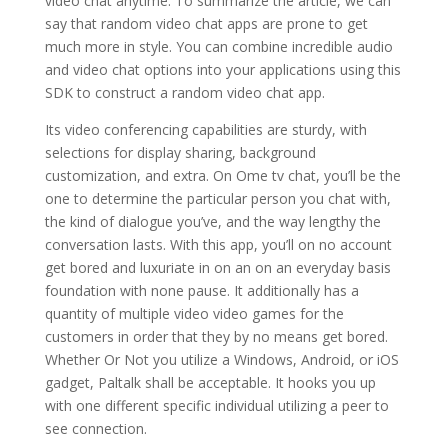
video chat anytime. To summarize the article, we can
say that random video chat apps are prone to get
much more in style. You can combine incredible audio
and video chat options into your applications using this
SDK to construct a random video chat app.
Its video conferencing capabilities are sturdy, with
selections for display sharing, background
customization, and extra. On Ome tv chat, you’ll be the
one to determine the particular person you chat with,
the kind of dialogue you’ve, and the way lengthy the
conversation lasts. With this app, you’ll on no account
get bored and luxuriate in on an on an everyday basis
foundation with none pause. It additionally has a
quantity of multiple video video games for the
customers in order that they by no means get bored.
Whether Or Not you utilize a Windows, Android, or iOS
gadget, Paltalk shall be acceptable. It hooks you up
with one different specific individual utilizing a peer to
see connection.