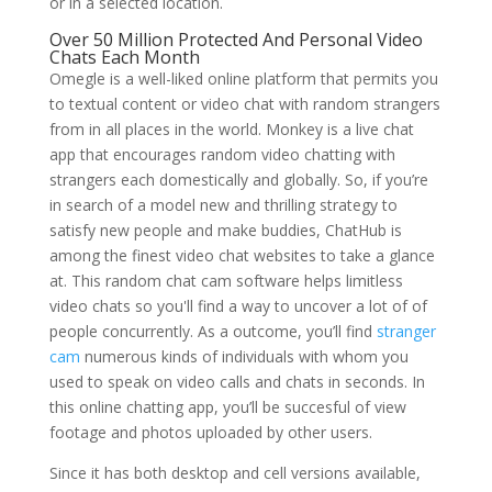
or in a selected location.
Over 50 Million Protected And Personal Video
Chats Each Month
Omegle is a well-liked online platform that permits you
to textual content or video chat with random strangers
from in all places in the world. Monkey is a live chat
app that encourages random video chatting with
strangers each domestically and globally. So, if you’re
in search of a model new and thrilling strategy to
satisfy new people and make buddies, ChatHub is
among the finest video chat websites to take a glance
at. This random chat cam software helps limitless
video chats so you'll find a way to uncover a lot of of
people concurrently. As a outcome, you’ll find
stranger
cam
numerous kinds of individuals with whom you
used to speak on video calls and chats in seconds. In
this online chatting app, you’ll be succesful of view
footage and photos uploaded by other users.
Since it has both desktop and cell versions available,