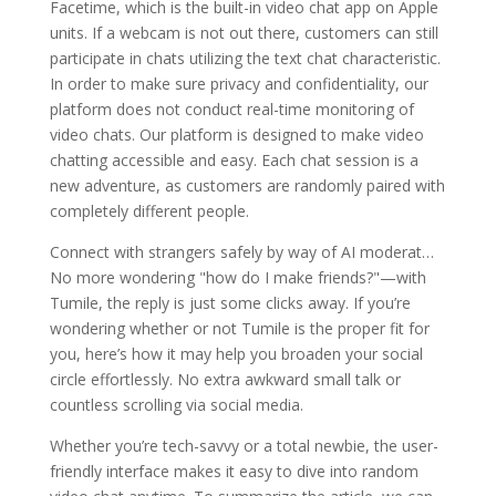
Facetime, which is the built-in video chat app on Apple
units. If a webcam is not out there, customers can still
participate in chats utilizing the text chat characteristic.
In order to make sure privacy and confidentiality, our
platform does not conduct real-time monitoring of
video chats. Our platform is designed to make video
chatting accessible and easy. Each chat session is a
new adventure, as customers are randomly paired with
completely different people.
Connect with strangers safely by way of AI moderat…
No more wondering "how do I make friends?"—with
Tumile, the reply is just some clicks away. If you’re
wondering whether or not Tumile is the proper fit for
you, here’s how it may help you broaden your social
circle effortlessly. No extra awkward small talk or
countless scrolling via social media.
Whether you’re tech-savvy or a total newbie, the user-
friendly interface makes it easy to dive into random