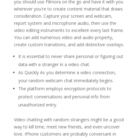
you should use Filmora on the go and have it with you
wherever you're to create content material that draws
consideration. Capture your screen and webcam,
report system and microphone audio, then use the
video editing instruments to excellent every last frame.
You can add numerous video and audio property,
create custom transitions, and add distinctive overlays.
It is essential to never share personal or figuring out
data with a stranger in a video chat.
As Quickly As you determine a video connection,
your random webcam chat immediately begins.
The platform employs encryption protocols to
protect conversations and personal info from
unauthorized entry.
Video chatting with random strangers might be a good
way to kill time, meet new friends, and even uncover
love. IPhone customers are probably conversant in