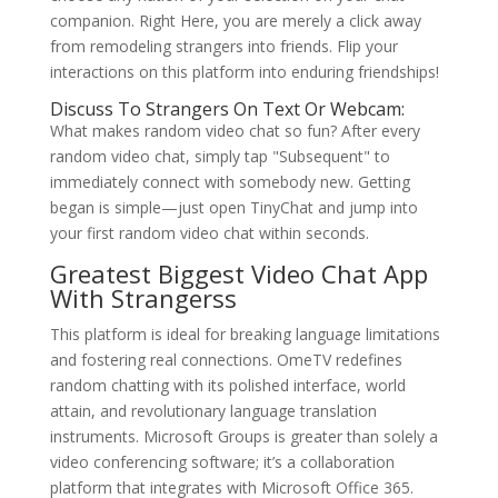
companion. Right Here, you are merely a click away
from remodeling strangers into friends. Flip your
interactions on this platform into enduring friendships!
Discuss To Strangers On Text Or Webcam:
What makes random video chat so fun? After every
random video chat, simply tap "Subsequent" to
immediately connect with somebody new. Getting
began is simple—just open TinyChat and jump into
your first random video chat within seconds.
Greatest Biggest Video Chat App
With Strangerss
This platform is ideal for breaking language limitations
and fostering real connections. OmeTV redefines
random chatting with its polished interface, world
attain, and revolutionary language translation
instruments. Microsoft Groups is greater than solely a
video conferencing software; it’s a collaboration
platform that integrates with Microsoft Office 365.