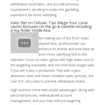
withdrawal constraints, and you will personal
tournaments, deciding to make the gambling
experience far more satisfying.
Valor Bet on Cellular: Tips Allege Your Local
casino Bonuses On the go & Gamble Including
a top Roller inside Asia
By making use of the fresh steps
shared here, professionals can
enhance its money and now have an
even more satisfying feel to the
ValorBet. Focus on video game with high share cost to
the wagering standards, and see restriction wager laws
if you are a plus is productive. Play with crypto
whenever rates and fewer mediator waits amount, but
over KYC very early to prevent withdrawal retains.
High sections come with ample advantages, along with
personal bonuses, individualized account
management, and you may reduced wagering