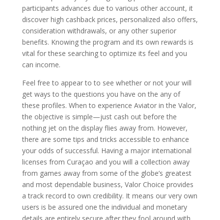
participants advances due to various other account, it
discover high cashback prices, personalized also offers,
consideration withdrawals, or any other superior
benefits. Knowing the program and its own rewards is
vital for these searching to optimize its feel and you
can income.
Feel free to appear to to see whether or not your will
get ways to the questions you have on the any of
these profiles. When to experience Aviator in the Valor,
the objective is simple—just cash out before the
nothing jet on the display flies away from. However,
there are some tips and tricks accessible to enhance
your odds of successful. Having a major international
licenses from Curaçao and you will a collection away
from games away from some of the globe’s greatest
and most dependable business, Valor Choice provides
a track record to own credibility. It means our very own
users is be assured one the individual and monetary
details are entirely secure after they fool around with