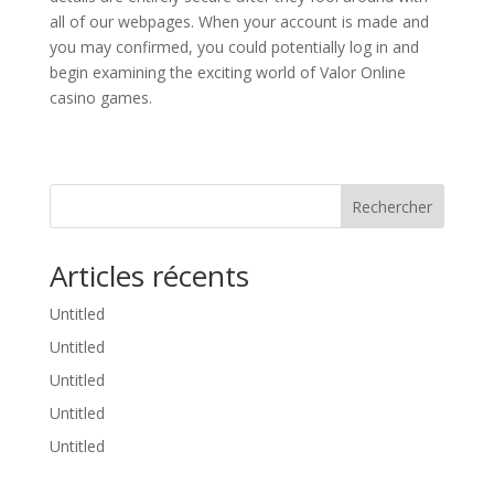
all of our webpages. When your account is made and
you may confirmed, you could potentially log in and
begin examining the exciting world of Valor Online
casino games.
Rechercher
Articles récents
Untitled
Untitled
Untitled
Untitled
Untitled