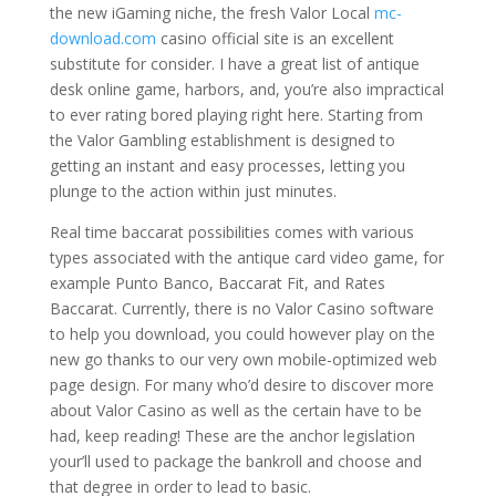
the new iGaming niche, the fresh Valor Local
mc-
download.com
casino official site is an excellent
substitute for consider.
I have a great list of antique
desk online game, harbors, and, you’re also impractical
to ever rating bored playing right here. Starting from
the Valor Gambling establishment is designed to
getting an instant and easy processes, letting you
plunge to the action within just minutes.
Real time baccarat possibilities comes with various
types associated with the antique card video game, for
example Punto Banco, Baccarat Fit, and Rates
Baccarat. Currently, there is no Valor Casino software
to help you download, you could however play on the
new go thanks to our very own mobile-optimized web
page design. For many who’d desire to discover more
about Valor Casino as well as the certain have to be
had, keep reading! These are the anchor legislation
your’ll used to package the bankroll and choose and
that degree in order to lead to basic.