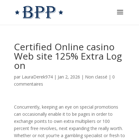
Certified Online casino
Web site 125% Extra Log
on
par
LauraDerek974
|
Jan 2, 2026
|
Non classé
|
0
commentaires
Concurrently, keeping an eye on special promotions
can occasionally enable it to be pages in order to
exchange points to own extra multipliers or 100
percent free revolves, next expanding the really worth.
Whether or not your’re a gambling specialist or fresh to