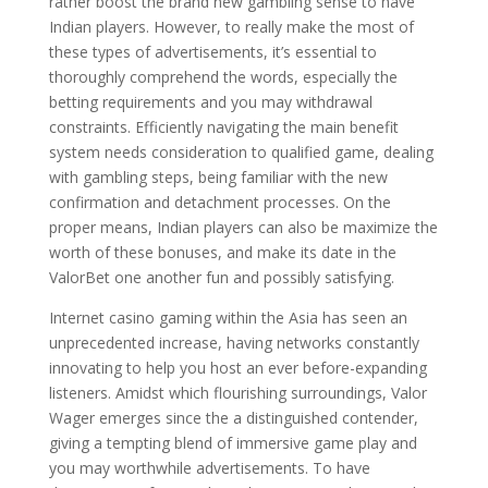
rather boost the brand new gambling sense to have
Indian players. However, to really make the most of
these types of advertisements, it’s essential to
thoroughly comprehend the words, especially the
betting requirements and you may withdrawal
constraints. Efficiently navigating the main benefit
system needs consideration to qualified game, dealing
with gambling steps, being familiar with the new
confirmation and detachment processes. On the
proper means, Indian players can also be maximize the
worth of these bonuses, and make its date in the
ValorBet one another fun and possibly satisfying.
Internet casino gaming within the Asia has seen an
unprecedented increase, having networks constantly
innovating to help you host an ever before-expanding
listeners. Amidst which flourishing surroundings, Valor
Wager emerges since the a distinguished contender,
giving a tempting blend of immersive game play and
you may worthwhile advertisements. To have