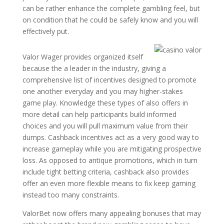
can be rather enhance the complete gambling feel, but
on condition that he could be safely know and you will
effectively put.
Valor Wager provides organized itself
because the a leader in the industry, giving a
comprehensive list of incentives designed to promote
one another everyday and you may higher-stakes
game play. Knowledge these types of also offers in
more detail can help participants build informed
choices and you will pull maximum value from their
dumps. Cashback incentives act as a very good way to
increase gameplay while you are mitigating prospective
loss. As opposed to antique promotions, which in turn
include tight betting criteria, cashback also provides
offer an even more flexible means to fix keep gaming
instead too many constraints.
ValorBet now offers many appealing bonuses that may