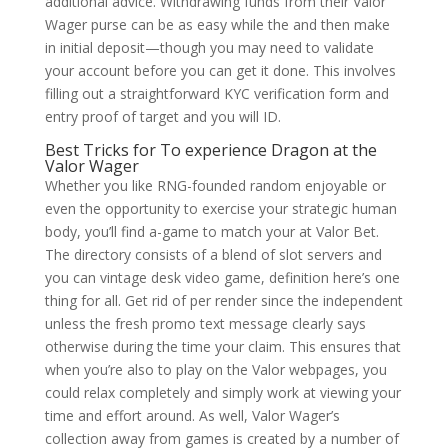
additional advice. Withdrawing funds from their Valor
Wager purse can be as easy while the and then make
in initial deposit—though you may need to validate
your account before you can get it done. This involves
filling out a straightforward KYC verification form and
entry proof of target and you will ID.
Best Tricks for To experience Dragon at the
Valor Wager
Whether you like RNG-founded random enjoyable or
even the opportunity to exercise your strategic human
body, you’ll find a-game to match your at Valor Bet.
The directory consists of a blend of slot servers and
you can vintage desk video game, definition here’s one
thing for all. Get rid of per render since the independent
unless the fresh promo text message clearly says
otherwise during the time your claim. This ensures that
when you’re also to play on the Valor webpages, you
could relax completely and simply work at viewing your
time and effort around. As well, Valor Wager’s
collection away from games is created by a number of