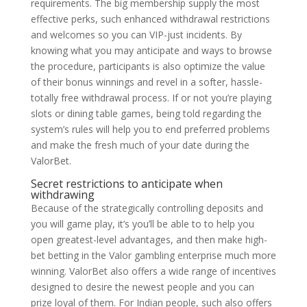
requirements. The big membership supply the most
effective perks, such enhanced withdrawal restrictions
and welcomes so you can VIP-just incidents. By
knowing what you may anticipate and ways to browse
the procedure, participants is also optimize the value
of their bonus winnings and revel in a softer, hassle-
totally free withdrawal process. If or not you’re playing
slots or dining table games, being told regarding the
system’s rules will help you to end preferred problems
and make the fresh much of your date during the
ValorBet.
Secret restrictions to anticipate when
withdrawing
Because of the strategically controlling deposits and
you will game play, it’s you’ll be able to to help you
open greatest-level advantages, and then make high-
bet betting in the Valor gambling enterprise much more
winning. ValorBet also offers a wide range of incentives
designed to desire the newest people and you can
prize loyal of them. For Indian people, such also offers