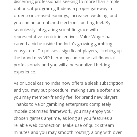
discerning professionals seeking to more than simple
options, it program gift ideas a proper gateway in
order to increased earnings, increased wedding, and
you can an unmatched electronic betting feel. By
seamlessly integrating scientific grace with
representative-centric incentives, Valor Wager has
carved a niche inside the India’s growing gambling
ecosystem. To possess significant players, climbing up
the brand new VIP hierarchy can cause tall financial
professionals and you will a personalized betting
experience.
Valor Local casino India now offers a sleek subscription
and you may put procedure, making sure a softer and
you may member-friendly feel for brand new players.
Thanks to Valor gambling enterprise’s completely
mobile-optimized framework, you may enjoy your
chosen games anytime, as long as you features a
reliable web connection! Make use of quick stream
minutes and you may smooth routing, along with over