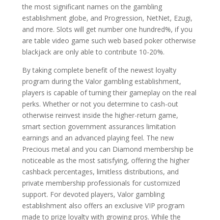
the most significant names on the gambling
establishment globe, and Progression, NetNet, Ezugi,
and more. Slots will get number one hundred%, if you
are table video game such web based poker otherwise
blackjack are only able to contribute 10-20%.
By taking complete benefit of the newest loyalty
program during the Valor gambling establishment,
players is capable of turning their gameplay on the real
perks. Whether or not you determine to cash-out
otherwise reinvest inside the higher-return game,
smart section government assurances limitation
earnings and an advanced playing feel. The new
Precious metal and you can Diamond membership be
noticeable as the most satisfying, offering the higher
cashback percentages, limitless distributions, and
private membership professionals for customized
support. For devoted players, Valor gambling
establishment also offers an exclusive VIP program
made to prize loyalty with growing pros. While the