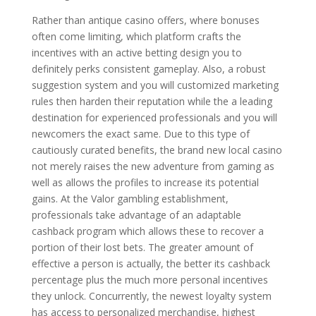
Rather than antique casino offers, where bonuses
often come limiting, which platform crafts the
incentives with an active betting design you to
definitely perks consistent gameplay. Also, a robust
suggestion system and you will customized marketing
rules then harden their reputation while the a leading
destination for experienced professionals and you will
newcomers the exact same. Due to this type of
cautiously curated benefits, the brand new local casino
not merely raises the new adventure from gaming as
well as allows the profiles to increase its potential
gains. At the Valor gambling establishment,
professionals take advantage of an adaptable
cashback program which allows these to recover a
portion of their lost bets. The greater amount of
effective a person is actually, the better its cashback
percentage plus the much more personal incentives
they unlock. Concurrently, the newest loyalty system
has access to personalized merchandise, highest