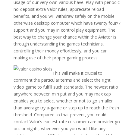
usage of our very own various have. Play with periodic
no-deposit extra Valor rules, appreciate reload
benefits, and you will withdraw safely on the mobile
otherwise desktop computer which have twenty four/7
support and you may in control play equipment. The
best way to change your chance within the Aviator is
through understanding the games technicians,
controlling their money effortlessly, and you can
making use of their proper gaming process.
This will make it crucial to
comment the particular terms and select the right
video game to fulfill such standards. The newest ratio
anywhere between min put and you may max cap
enables you to select whether or not to go smaller
than average try a-game or step up to reach the fresh
threshold. Compared to that prevent, you could
contact Valor’s earliest-rate customer care provider go
out or nights, whenever you you would like any