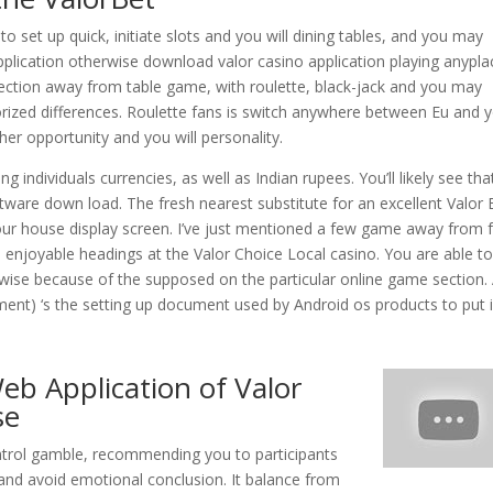
o set up quick, initiate slots and you will dining tables, and you may
ication otherwise download valor casino application playing anypla
lection away from table game, with roulette, black-jack and you may
rized differences. Roulette fans is switch anywhere between Eu and 
r opportunity and you will personality.
ng individuals currencies, as well as Indian rupees. You’ll likely see tha
ftware down load. The fresh nearest substitute for an excellent Valor 
your house display screen. I’ve just mentioned a few game away from 
enjoyable headings at the Valor Choice Local casino. You are able t
wise because of the supposed on the particular online game section.
t) ‘s the setting up document used by Android os products to put 
eb Application of Valor
se
ntrol gamble, recommending you to participants
s and avoid emotional conclusion. It balance from