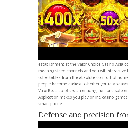
establishment at the Valor Choice Casino Asia co
meaning video channels and you will interactive h
other tables from the absolute comfort of home.
people become earliest. Whether you’re a season
ValorBet also offers an enticing, fun, and safe 
Application makes you play online casino games 
smart phone.
Defense and precision fro