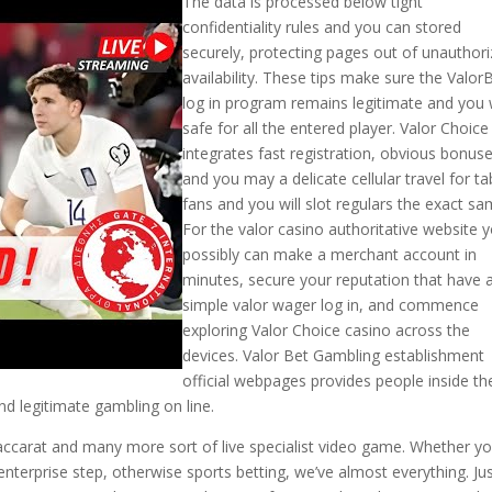
The data is processed below tight
confidentiality rules and you can stored
securely, protecting pages out of unauthor
availability. These tips make sure the Valor
log in program remains legitimate and you w
safe for all the entered player. Valor Choice
integrates fast registration, obvious bonuse
and you may a delicate cellular travel for ta
fans and you will slot regulars the exact sa
For the valor casino authoritative website 
possibly can make a merchant account in
minutes, secure your reputation that have 
simple valor wager log in, and commence
exploring Valor Choice casino across the
devices. Valor Bet Gambling establishment
official webpages provides people inside th
nd legitimate gambling on line.
baccarat and many more sort of live specialist video game. Whether y
enterprise step, otherwise sports betting, we’ve almost everything. Ju