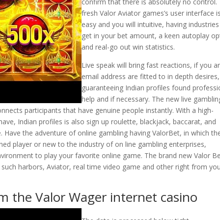
confirm that there is absolutely no control.
fresh Valor Aviator games’s user interface i
easy and you will intuitive, having industries
get in your bet amount, a keen autoplay op
and real-go out win statistics.
Live speak will bring fast reactions, if you a
email address are fitted to in depth desires,
guaranteeing Indian profiles found professi
help and if necessary. The new live gamblin
nnects participants that have genuine people instantly. With a high-
ave, Indian profiles is also sign up roulette, blackjack, baccarat, and
 Have the adventure of online gambling having ValorBet, in which th
ed player or new to the industry of on line gambling enterprises,
environment to play your favorite online game. The brand new Valor B
such harbors, Aviator, real time video game and other right from yo
m the Valor Wager internet casino