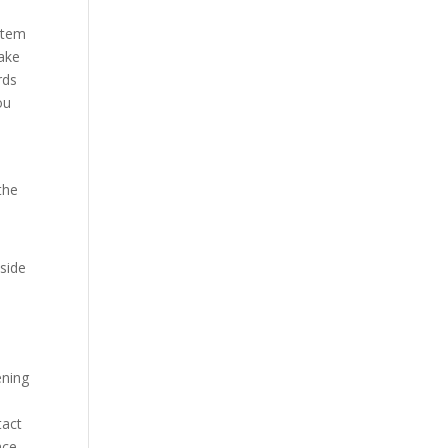
ystem
take
rds
ou
the
nside
ening
tact
nce