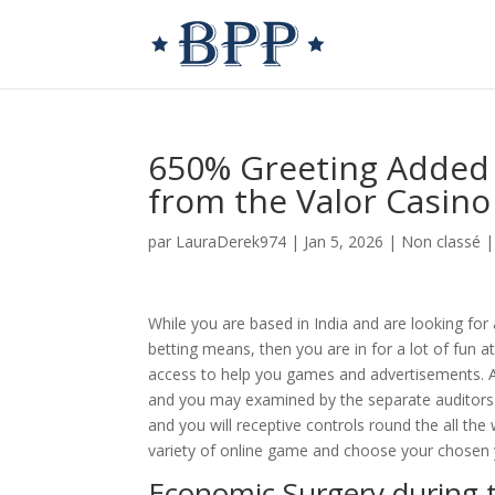
650% Greeting Added 
from the Valor Casino
par
LauraDerek974
|
Jan 5, 2026
|
Non classé
While you are based in India and are looking for 
betting means, then you are in for a lot of fun 
access to help you games and advertisements. A
and you may examined by the separate auditors t
and you will receptive controls round the all th
variety of online game and choose your chosen y
Economic Surgery during 