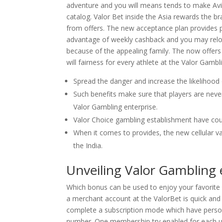
adventure and you will means tends to make Av
catalog. Valor Bet inside the Asia rewards the b
from offers. The new acceptance plan provides p
advantage of weekly cashback and you may reloa
because of the appealing family. The now offers h
will fairness for every athlete at the Valor Gamb
Spread the danger and increase the likelihood o
Such benefits make sure that players are never
Valor Gambling enterprise.
Valor Choice gambling establishment have cou
When it comes to provides, the new cellular va
the India.
Unveiling Valor Gambling
Which bonus can be used to enjoy your favorite
a merchant account at the ValorBet is quick and 
complete a subscription mode which have persona
number. One membership try enabled for each us