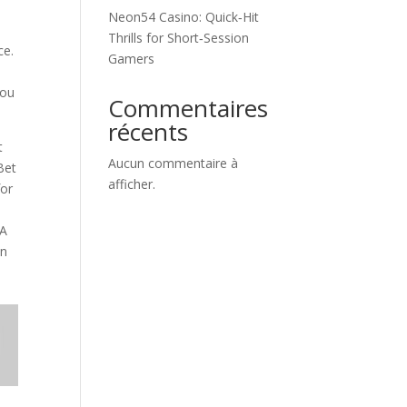
Neon54 Casino: Quick‑Hit
Thrills for Short‑Session
ce.
Gamers
you
Commentaires
récents
t
Aucun commentaire à
Bet
afficher.
for
o
 A
in