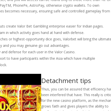
, PayTM, PhonePe, AstroPay, otherwise crypto wallets. To own
ques becomes necessary, ensuring safe and controlled gameplay from
outs create Valor Bet Gambling enterprise easier for Indian pages.
ram in which activity goes hand at hand with defense.
ches or highest-opportunity dice goes, Valorbet will bring the ultimat
ay and you may genuine-go out advantages.
lity and defense for each user in the Valor Casino.
ort to have participants within the Asia which have multiple
lock.
Detachment tips
Thus, you can be assured that efficiency ha
been interfered that have. This really is criti
for the new casino platform, as the mecha
grows faith and gives players the ability to