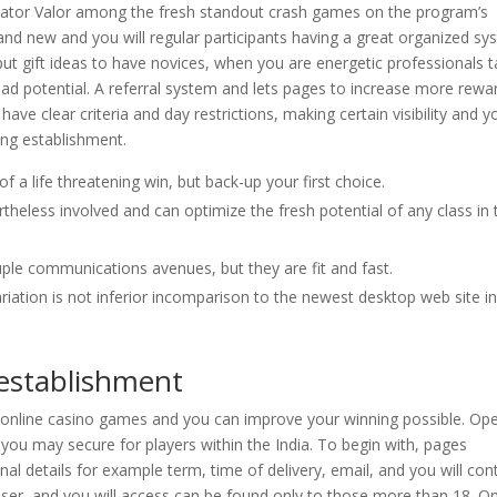
iator Valor among the fresh standout crash games on the program’s
rand new and you will regular participants having a great organized s
ut gift ideas to have novices, when you are energetic professionals 
d potential. A referral system and lets pages to increase more rewa
ave clear criteria and day restrictions, making certain visibility and y
ling establishment.
f a life threatening win, but back-up your first choice.
theless involved and can optimize the fresh potential of any class in 
ple communications avenues, but they are fit and fast.
riation is not inferior incomparison to the newest desktop web site i
 establishment
 online casino games and you can improve your winning possible. Op
you may secure for players within the India. To begin with, pages
l details for example term, time of delivery, email, and you will con
er, and you will access can be found only to those more than 18. O