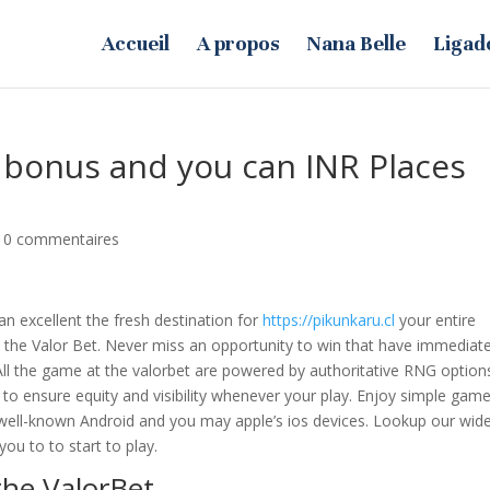
Accueil
A propos
Nana Belle
Ligad
bonus and you can INR Places
|
0 commentaires
an excellent the fresh destination for
https://pikunkaru.cl
your entire
at the Valor Bet. Never miss an opportunity to win that have immediat
ll the game at the valorbet are powered by authoritative RNG option
o ensure equity and visibility whenever your play.
Enjoy simple game
e well-known Android and you may apple’s ios devices. Lookup our wid
ou to to start to play.
the ValorBet