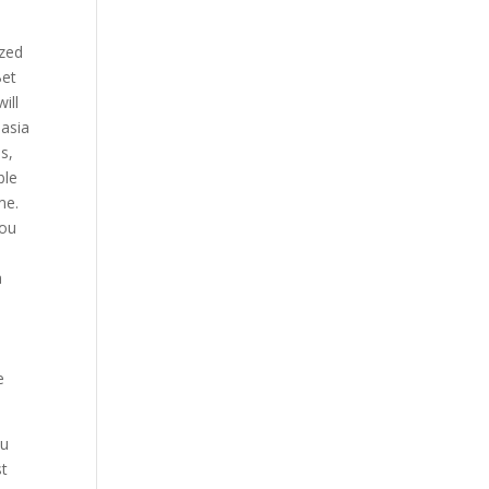
ized
Bet
ill
 asia
s,
ble
me.
you
a
e
ou
st