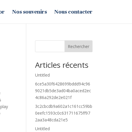
or
Nos souvenirs
Nous contacter
Rechercher
Articles récents
Untitled
6ce5a30f6428699bddd94c96
9021db5de3ad04ba0aced2ec
e
4c86a292de2e021f
s
3c2cbcdb9a602a1c161cc59bb
play
0eefc1593c0c631711675ff97
e
2aa3a48cda21e5
Untitled