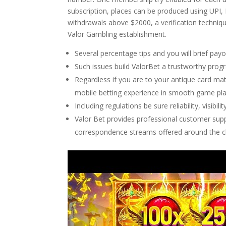
subscription, places can be produced using UPI
withdrawals above $2000, a verification techni
Valor Gambling establishment.
Several percentage tips and you will brief pay
Such issues build ValorBet a trustworthy prog
Regardless if you are to your antique card mat
mobile betting experience in smooth game pl
Including regulations be sure reliability, visibi
Valor Bet provides professional customer supp
correspondence streams offered around the c