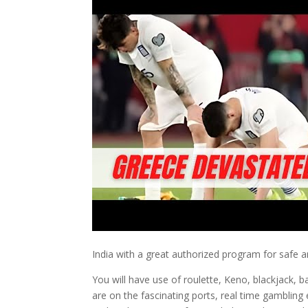
India with a great authorized program for safe a
You will have use of roulette, Keno, blackjack, 
are on the fascinating ports, real time gambling 