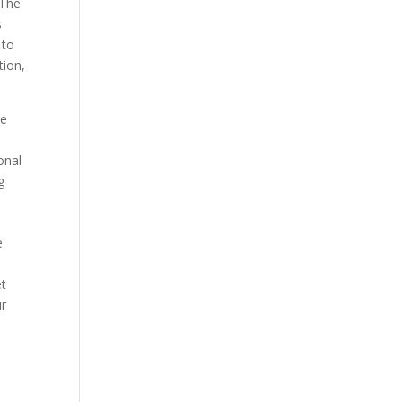
 The
s
 to
tion,
re
onal
g
e
et
ur