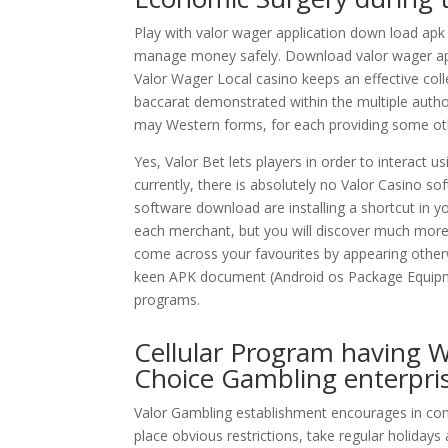
Play with valor wager application down load apk t
manage money safely. Download valor wager appl
Valor Wager Local casino keeps an effective col
baccarat demonstrated within the multiple autho
may Western forms, for each providing some othe
Yes, Valor Bet lets players in order to interact usi
currently, there is absolutely no Valor Casino so
software download are installing a shortcut in 
each merchant, but you will discover much more 
come across your favourites by appearing other
keen APK document (Android os Package Equipmen
programs.
Cellular Program having W
Choice Gambling enterpri
Valor Gambling establishment encourages in co
place obvious restrictions, take regular holiday