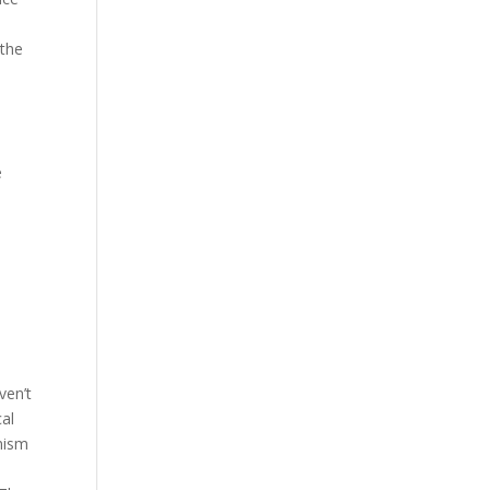
 the
e
ven’t
cal
nism