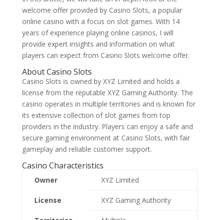
welcome offer provided by Casino Slots, a popular
online casino with a focus on slot games. With 14
years of experience playing online casinos, I will
provide expert insights and information on what
players can expect from Casino Slots welcome offer.
About Casino Slots
Casino Slots is owned by XYZ Limited and holds a
license from the reputable XYZ Gaming Authority. The
casino operates in multiple territories and is known for
its extensive collection of slot games from top
providers in the industry. Players can enjoy a safe and
secure gaming environment at Casino Slots, with fair
gameplay and reliable customer support.
Casino Characteristics
Owner
XYZ Limited
License
XYZ Gaming Authority