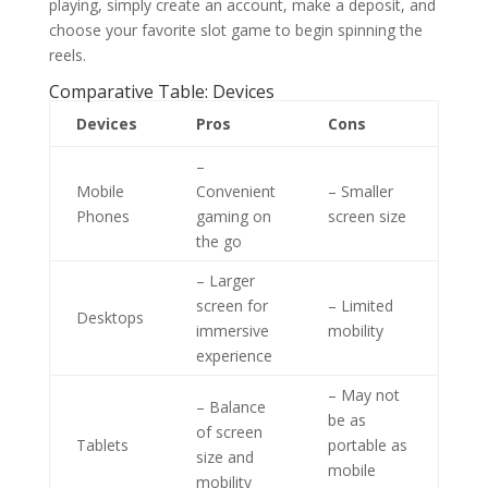
playing, simply create an account, make a deposit, and
choose your favorite slot game to begin spinning the
reels.
Comparative Table: Devices
Devices
Pros
Cons
–
Mobile
Convenient
– Smaller
Phones
gaming on
screen size
the go
– Larger
screen for
– Limited
Desktops
immersive
mobility
experience
– May not
– Balance
be as
of screen
Tablets
portable as
size and
mobile
mobility