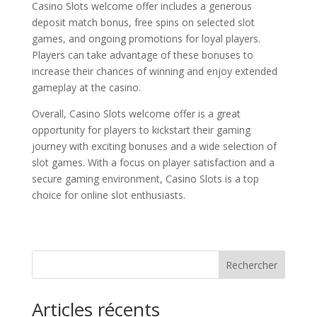
Casino Slots welcome offer includes a generous
deposit match bonus, free spins on selected slot
games, and ongoing promotions for loyal players.
Players can take advantage of these bonuses to
increase their chances of winning and enjoy extended
gameplay at the casino.
Overall, Casino Slots welcome offer is a great
opportunity for players to kickstart their gaming
journey with exciting bonuses and a wide selection of
slot games. With a focus on player satisfaction and a
secure gaming environment, Casino Slots is a top
choice for online slot enthusiasts.
Rechercher
Articles récents