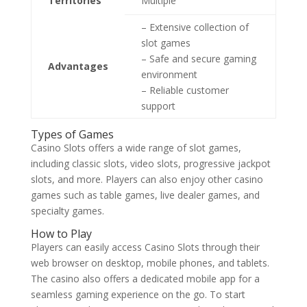
Territories
Multiple
– Extensive collection of
slot games
– Safe and secure gaming
Advantages
environment
– Reliable customer
support
Types of Games
Casino Slots offers a wide range of slot games,
including classic slots, video slots, progressive jackpot
slots, and more. Players can also enjoy other casino
games such as table games, live dealer games, and
specialty games.
How to Play
Players can easily access Casino Slots through their
web browser on desktop, mobile phones, and tablets.
The casino also offers a dedicated mobile app for a
seamless gaming experience on the go. To start