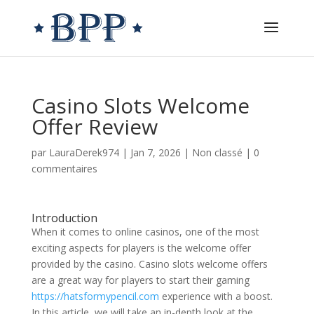
Casino Slots Welcome
Offer Review
par
LauraDerek974
|
Jan 7, 2026
|
Non classé
|
0
commentaires
Introduction
When it comes to online casinos, one of the most
exciting aspects for players is the welcome offer
provided by the casino. Casino slots welcome offers
are a great way for players to start their gaming
https://hatsformypencil.com
experience with a boost.
In this article, we will take an in-depth look at the