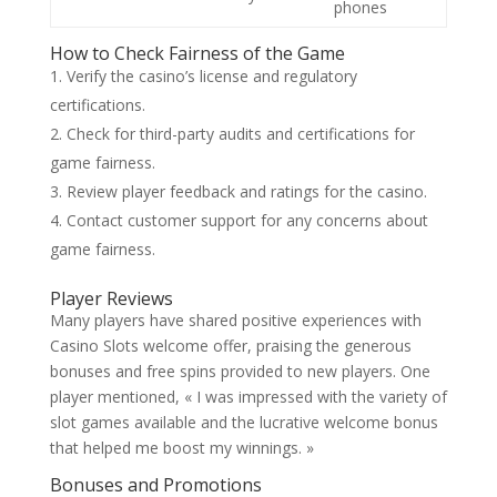
phones
How to Check Fairness of the Game
Verify the casino’s license and regulatory
certifications.
Check for third-party audits and certifications for
game fairness.
Review player feedback and ratings for the casino.
Contact customer support for any concerns about
game fairness.
Player Reviews
Many players have shared positive experiences with
Casino Slots welcome offer, praising the generous
bonuses and free spins provided to new players. One
player mentioned, « I was impressed with the variety of
slot games available and the lucrative welcome bonus
that helped me boost my winnings. »
Bonuses and Promotions