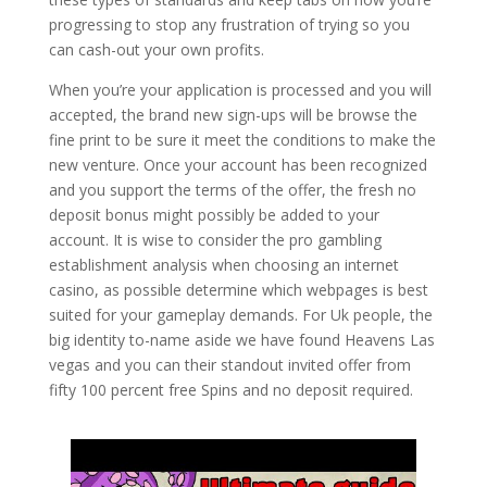
progressing to stop any frustration of trying so you
can cash-out your own profits.
When you’re your application is processed and you will
accepted, the brand new sign-ups will be browse the
fine print to be sure it meet the conditions to make the
new venture. Once your account has been recognized
and you support the terms of the offer, the fresh no
deposit bonus might possibly be added to your
account. It is wise to consider the pro gambling
establishment analysis when choosing an internet
casino, as possible determine which webpages is best
suited for your gameplay demands. For Uk people, the
big identity to-name aside we have found Heavens Las
vegas and you can their standout invited offer from
fifty 100 percent free Spins and no deposit required.