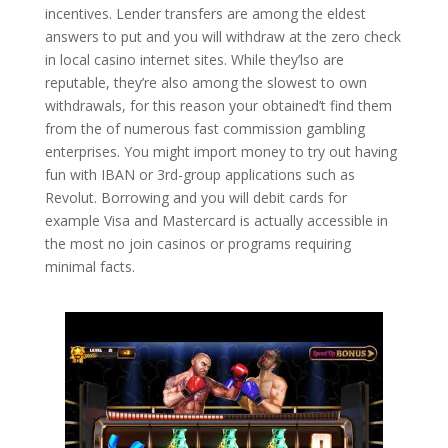
incentives. Lender transfers are among the eldest
answers to put and you will withdraw at the zero check
in local casino internet sites. While they’lso are
reputable, they’re also among the slowest to own
withdrawals, for this reason your obtained’t find them
from the of numerous fast commission gambling
enterprises. You might import money to try out having
fun with IBAN or 3rd-group applications such as
Revolut. Borrowing and you will debit cards for
example Visa and Mastercard is actually accessible in
the most no join casinos or programs requiring
minimal facts.