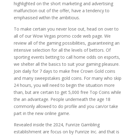
highlighted on the short marketing and advertising
malfunction out of the offer, have a tendency to
emphasised within the ambitious.
To make certain you never lose out, head on over to
all of our Wow Vegas promo code web page. We
review all of the gaming possibilities, guaranteeing an
intensive selection for all the levels of bettors. Of
sporting events betting to call home odds on esports,
we shelter all the basics to suit your gaming pleasure.
Join daily for 7 days to make free Crown Gold coins
and many sweepstakes gold coins. For many who skip
24 hours, you will need to begin the situation more
than, but are certain to get 5,000 free Top Coins while
the an advantage. People underneath the age 18
commonly allowed to do profile and you can/or take
part in the new online game.
Revealed inside the 2024, Funrize Gambling
establishment are focus on by Funrize Inc. and that is