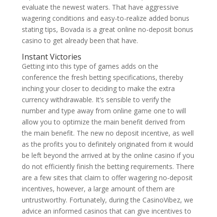
evaluate the newest waters. That have aggressive
wagering conditions and easy-to-realize added bonus
stating tips, Bovada is a great online no-deposit bonus
casino to get already been that have.
Instant Victories
Getting into this type of games adds on the
conference the fresh betting specifications, thereby
inching your closer to deciding to make the extra
currency withdrawable. It’s sensible to verify the
number and type away from online game one to will
allow you to optimize the main benefit derived from
the main benefit. The new no deposit incentive, as well
as the profits you to definitely originated from it would
be left beyond the arrived at by the online casino if you
do not efficiently finish the betting requirements. There
are a few sites that claim to offer wagering no-deposit
incentives, however, a large amount of them are
untrustworthy. Fortunately, during the CasinoVibez, we
advice an informed casinos that can give incentives to