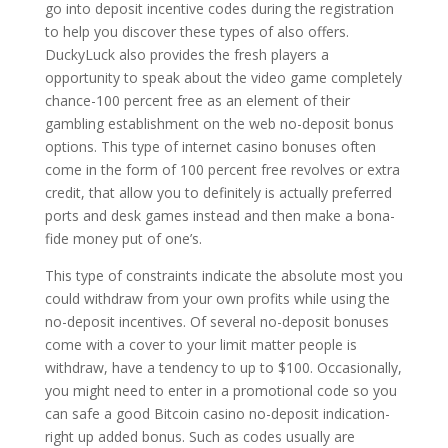
go into deposit incentive codes during the registration
to help you discover these types of also offers.
DuckyLuck also provides the fresh players a
opportunity to speak about the video game completely
chance-100 percent free as an element of their
gambling establishment on the web no-deposit bonus
options. This type of internet casino bonuses often
come in the form of 100 percent free revolves or extra
credit, that allow you to definitely is actually preferred
ports and desk games instead and then make a bona-
fide money put of one’s.
This type of constraints indicate the absolute most you
could withdraw from your own profits while using the
no-deposit incentives. Of several no-deposit bonuses
come with a cover to your limit matter people is
withdraw, have a tendency to up to $100. Occasionally,
you might need to enter in a promotional code so you
can safe a good Bitcoin casino no-deposit indication-
right up added bonus. Such as codes usually are