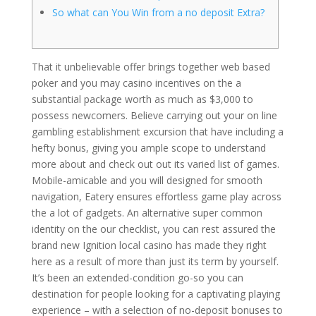
So what can You Win from a no deposit Extra?
That it unbelievable offer brings together web based
poker and you may casino incentives on the a
substantial package worth as much as $3,000 to
possess newcomers. Believe carrying out your on line
gambling establishment excursion that have including a
hefty bonus, giving you ample scope to understand
more about and check out out its varied list of games.
Mobile-amicable and you will designed for smooth
navigation, Eatery ensures effortless game play across
the a lot of gadgets.
An alternative super common
identity on the our checklist, you can rest assured the
brand new Ignition local casino has made they right
here as a result of more than just its term by yourself.
It’s been an extended-condition go-so you can
destination for people looking for a captivating playing
experience – with a selection of no-deposit bonuses to