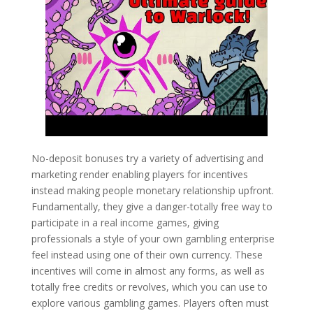
No-deposit bonuses try a variety of advertising and
marketing render enabling players for incentives
instead making people monetary relationship upfront.
Fundamentally, they give a danger-totally free way to
participate in a real income games, giving
professionals a style of your own gambling enterprise
feel instead using one of their own currency. These
incentives will come in almost any forms, as well as
totally free credits or revolves, which you can use to
explore various gambling games. Players often must