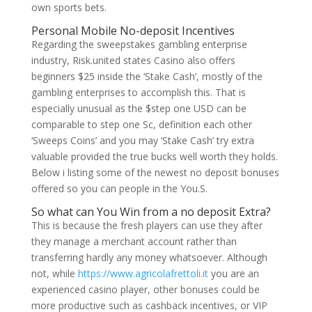
own sports bets.
Personal Mobile No-deposit Incentives
Regarding the sweepstakes gambling enterprise
industry, Risk.united states Casino also offers
beginners $25 inside the ‘Stake Cash’, mostly of the
gambling enterprises to accomplish this. That is
especially unusual as the $step one USD can be
comparable to step one Sc, definition each other
‘Sweeps Coins’ and you may ‘Stake Cash’ try extra
valuable provided the true bucks well worth they holds.
Below i listing some of the newest no deposit bonuses
offered so you can people in the You.S.
So what can You Win from a no deposit Extra?
This is because the fresh players can use they after
they manage a merchant account rather than
transferring hardly any money whatsoever. Although
not, while
https://www.agricolafrettoli.it
you are an
experienced casino player, other bonuses could be
more productive such as cashback incentives, or VIP