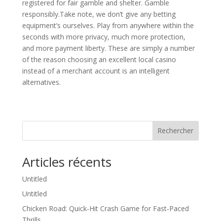
registered for fair gamble and shelter. Gamble
responsibly.Take note, we don’t give any betting
equipment’s ourselves. Play from anywhere within the
seconds with more privacy, much more protection,
and more payment liberty. These are simply a number
of the reason choosing an excellent local casino
instead of a merchant account is an intelligent
alternatives.
Rechercher
Articles récents
Untitled
Untitled
Chicken Road: Quick‑Hit Crash Game for Fast‑Paced
Thrills