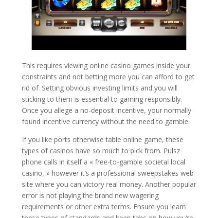
This requires viewing online casino games inside your
constraints and not betting more you can afford to get
rid of. Setting obvious investing limits and you will
sticking to them is essential to gaming responsibly.
Once you allege a no-deposit incentive, your normally
found incentive currency without the need to gamble.
If you like ports otherwise table online game, these
types of casinos have so much to pick from. Pulsz
phone calls in itself a « free-to-gamble societal local
casino, » however it’s a professional sweepstakes web
site where you can victory real money. Another popular
error is not playing the brand new wagering
requirements or other extra terms. Ensure you learn
these types of standards and keep tabs on how you’re