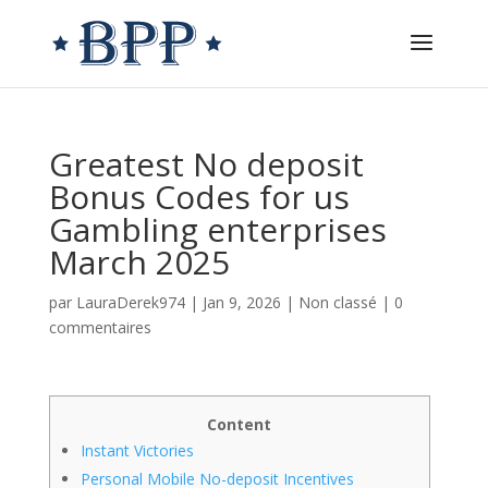
Greatest No deposit
Bonus Codes for us
Gambling enterprises
March 2025
par
LauraDerek974
|
Jan 9, 2026
|
Non classé
|
0
commentaires
Content
Instant Victories
Personal Mobile No-deposit Incentives