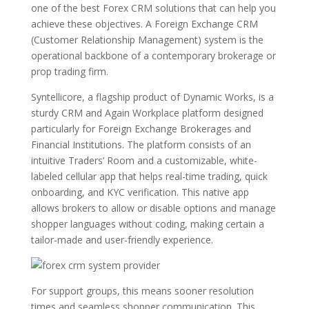
one of the best Forex CRM solutions that can help you
achieve these objectives. A Foreign Exchange CRM
(Customer Relationship Management) system is the
operational backbone of a contemporary brokerage or
prop trading firm.
Syntellicore, a flagship product of Dynamic Works, is a
sturdy CRM and Again Workplace platform designed
particularly for Foreign Exchange Brokerages and
Financial Institutions. The platform consists of an
intuitive Traders’ Room and a customizable, white-
labeled cellular app that helps real-time trading, quick
onboarding, and KYC verification. This native app
allows brokers to allow or disable options and manage
shopper languages without coding, making certain a
tailor-made and user-friendly experience.
For support groups, this means sooner resolution
times and seamless shopper communication. This