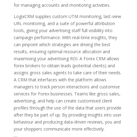
for managing accounts and monitoring activities.
LogixCRM supplies custom UTM monitoring, last-view
URL monitoring, and a suite of powerful attribution
tools, giving your advertising staff full visibility into
campaign performance. With real-time insights, they
can pinpoint which strategies are driving the best
results, ensuring optimal resource allocation and
maximising your advertising ROI. A Forex CRM allows
forex brokers to obtain leads (potential clients) and
assigns gross sales agents to take care of their needs.
A CRM that interfaces with the platform allows
managers to track person interactions and customise
services for Forex businesses. Teams like gross sales,
advertising, and help can create customised client
profiles through the use of the data that users provide
after they be part of up. By providing insights into user
behaviour and producing data-driven reviews, you and
your shoppers communicate more effectively.