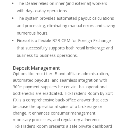
The Dealer relies on inner (and external) workers
with day-to-day operations.
The system provides automated payout calculations
and processing, eliminating manual errors and saving
numerous hours.
Finxsol is a flexible B2B CRM for Foreign Exchange
that successfully supports both retail brokerage and
business-to-business operations.
Deposit Management
Options like multi-tier IB and affiliate administration,
automated payouts, and seamless integration with
300+ payment suppliers be certain that operational
bottlenecks are eradicated. TickTrader’s Room by Soft-
FX is a comprehensive back-office answer that acts
because the operational spine of a brokerage or
change. It enhances consumer management,
monetary processes, and regulatory adherence.
TickTrader’s Room presents a safe private dashboard