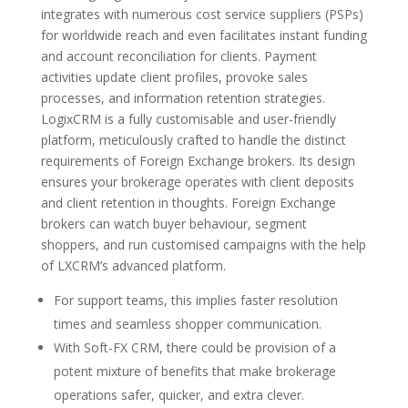
integrates with numerous cost service suppliers (PSPs)
for worldwide reach and even facilitates instant funding
and account reconciliation for clients. Payment
activities update client profiles, provoke sales
processes, and information retention strategies.
LogixCRM is a fully customisable and user-friendly
platform, meticulously crafted to handle the distinct
requirements of Foreign Exchange brokers. Its design
ensures your brokerage operates with client deposits
and client retention in thoughts. Foreign Exchange
brokers can watch buyer behaviour, segment
shoppers, and run customised campaigns with the help
of LXCRM’s advanced platform.
For support teams, this implies faster resolution
times and seamless shopper communication.
With Soft-FX CRM, there could be provision of a
potent mixture of benefits that make brokerage
operations safer, quicker, and extra clever.