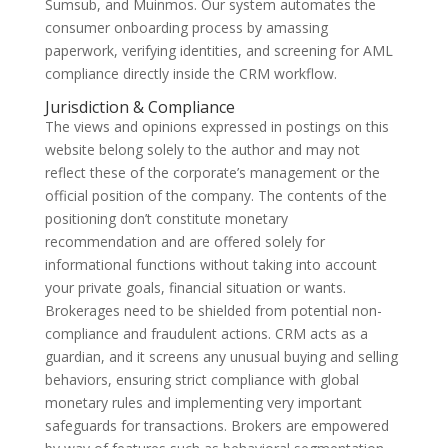
Sumsub, and Muinmos. Our system automates the
consumer onboarding process by amassing
paperwork, verifying identities, and screening for AML
compliance directly inside the CRM workflow.
Jurisdiction & Compliance
The views and opinions expressed in postings on this
website belong solely to the author and may not
reflect these of the corporate’s management or the
official position of the company. The contents of the
positioning don’t constitute monetary
recommendation and are offered solely for
informational functions without taking into account
your private goals, financial situation or wants.
Brokerages need to be shielded from potential non-
compliance and fraudulent actions. CRM acts as a
guardian, and it screens any unusual buying and selling
behaviors, ensuring strict compliance with global
monetary rules and implementing very important
safeguards for transactions. Brokers are empowered