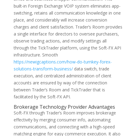
built-in Foreign Exchange VOIP system eliminates app-
switching, retains all communication knowledge in one
place, and considerably will increase conversion
charges and client satisfaction. Trader’s Room provides
a single interface for directors to oversee purchasers,
observe trading actions, and modify settings all
through the TickTrader platform, using the Soft-FX API
infrastructure. Smooth
https://newigcaptions.com/how-do-turnkey-forex-
solutions-transform-business/
data switch, trade
execution, and centralized administration of client
accounts are ensured by way of the connection
between Trader’s Room and TickTrader that is
facilitated by the Soft-FX API.
Brokerage Technology Provider Advantages
Soft-FX through Trader’s Room improves brokerage
effectivity by merging consumer info, automating
communications, and connecting with a high-speed
matching engine for easy commerce execution. It also