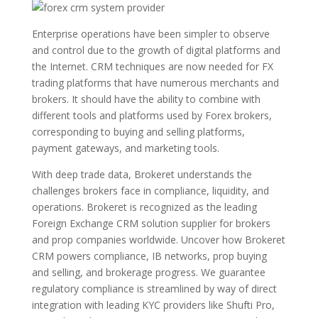
Enterprise operations have been simpler to observe
and control due to the growth of digital platforms and
the Internet. CRM techniques are now needed for FX
trading platforms that have numerous merchants and
brokers. It should have the ability to combine with
different tools and platforms used by Forex brokers,
corresponding to buying and selling platforms,
payment gateways, and marketing tools.
With deep trade data, Brokeret understands the
challenges brokers face in compliance, liquidity, and
operations. Brokeret is recognized as the leading
Foreign Exchange CRM solution supplier for brokers
and prop companies worldwide. Uncover how Brokeret
CRM powers compliance, IB networks, prop buying
and selling, and brokerage progress. We guarantee
regulatory compliance is streamlined by way of direct
integration with leading KYC providers like Shufti Pro,