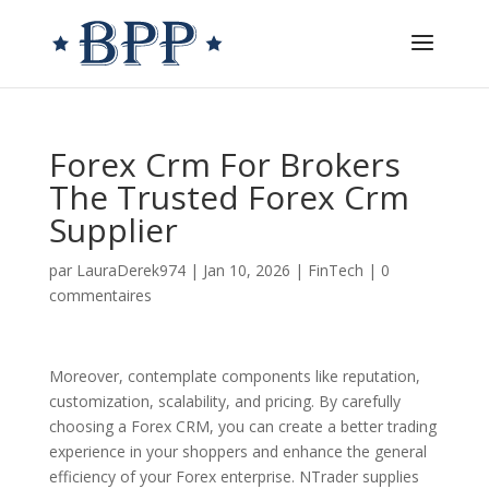
Forex Crm For Brokers
The Trusted Forex Crm
Supplier
par
LauraDerek974
|
Jan 10, 2026
|
FinTech
|
0
commentaires
Moreover, contemplate components like reputation,
customization, scalability, and pricing. By carefully
choosing a Forex CRM, you can create a better trading
experience in your shoppers and enhance the general
efficiency of your Forex enterprise. NTrader supplies