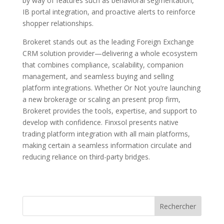
by way of features such as behavioral segmentation,
IB portal integration, and proactive alerts to reinforce
shopper relationships.
Brokeret stands out as the leading Foreign Exchange
CRM solution provider—delivering a whole ecosystem
that combines compliance, scalability, companion
management, and seamless buying and selling
platform integrations. Whether Or Not you’re launching
a new brokerage or scaling an present prop firm,
Brokeret provides the tools, expertise, and support to
develop with confidence. Finxsol presents native
trading platform integration with all main platforms,
making certain a seamless information circulate and
reducing reliance on third-party bridges.
Rechercher