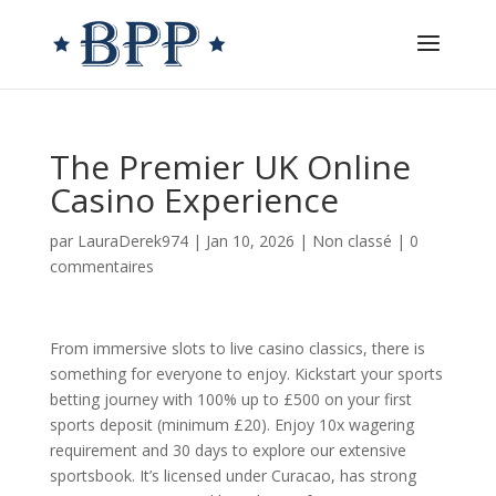
The Premier UK Online
Casino Experience
par
LauraDerek974
|
Jan 10, 2026
|
Non classé
|
0
commentaires
From immersive slots to live casino classics, there is
something for everyone to enjoy. Kickstart your sports
betting journey with 100% up to £500 on your first
sports deposit (minimum £20). Enjoy 10x wagering
requirement and 30 days to explore our extensive
sportsbook. It’s licensed under Curacao, has strong