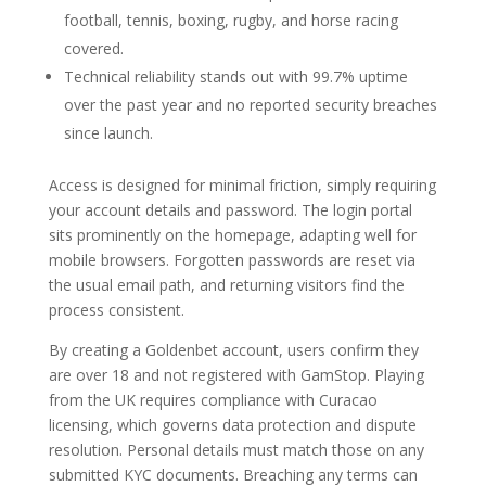
football, tennis, boxing, rugby, and horse racing
covered.
Technical reliability stands out with 99.7% uptime
over the past year and no reported security breaches
since launch.
Access is designed for minimal friction, simply requiring
your account details and password. The login portal
sits prominently on the homepage, adapting well for
mobile browsers. Forgotten passwords are reset via
the usual email path, and returning visitors find the
process consistent.
By creating a Goldenbet account, users confirm they
are over 18 and not registered with GamStop. Playing
from the UK requires compliance with Curacao
licensing, which governs data protection and dispute
resolution. Personal details must match those on any
submitted KYC documents. Breaching any terms can