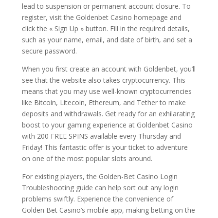
lead to suspension or permanent account closure. To
register, visit the Goldenbet Casino homepage and
click the « Sign Up » button. Fill in the required details,
such as your name, email, and date of birth, and set a
secure password.
When you first create an account with Goldenbet, you’ll
see that the website also takes cryptocurrency. This
means that you may use well-known cryptocurrencies
like Bitcoin, Litecoin, Ethereum, and Tether to make
deposits and withdrawals. Get ready for an exhilarating
boost to your gaming experience at Goldenbet Casino
with 200 FREE SPINS available every Thursday and
Friday! This fantastic offer is your ticket to adventure
on one of the most popular slots around.
For existing players, the Golden-Bet Casino Login
Troubleshooting guide can help sort out any login
problems swiftly. Experience the convenience of
Golden Bet Casino’s mobile app, making betting on the