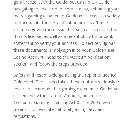
go a breeze. With the Goldenbet Casino UK Guide,
navigating the platform becomes easy, enhancing your
overall gaming experience. Goldenbet accepts a variety
of documents for the verification process. These
include a government-issued ID such as a passport or
driver’s license, as well as a recent utility bill or bank
statement to verify your address. To securely upload
these documents, simply sign in to your ‘Golden-Bet
Casino Account’, head to the ‘Account Verification’
section, and follow the steps provided.
Safety and responsible gambling are top priorities for
Goldenbet. The casino takes these matters seriously to
ensure a secure and fair gaming experience. Goldenbet
is licensed by the state of Anjouan, under the
Computer Gaming Licensing Act 007 of 2005, which
means it follows international gaming laws and
regulations.