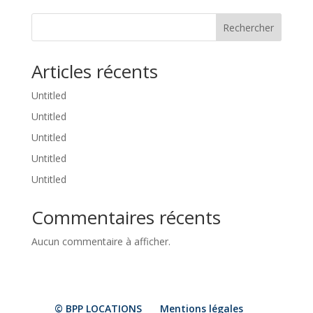
Rechercher
Articles récents
Untitled
Untitled
Untitled
Untitled
Untitled
Commentaires récents
Aucun commentaire à afficher.
© BPP LOCATIONS
Mentions légales