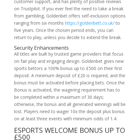
customer support, and has plenty of positive reviews
on Trustpilot. If you ever feel the need to take a break
from gambling, Goldenbet offers self-exclusion options
ranging from six months
https://goldenbett.co.uk/
to
five years. Once the chosen period ends, you can
return to play, unless you decide to extend the break.
Security Enhancements
All titles are built by trusted game providers that focus
on fair play and engaging design. Goldenbet gives new
sports bettors a 100% bonus up to £500 on their first
deposit. A minimum deposit of £20 is required, and the
bonus must be activated before placing bets. Once the
Bonus is activated, the wagering requirement has to
be completed within a maximum of 30 days;
otherwise, the bonus and all generated winnings will be
lost. Players need to wager 10x the deposit plus bonus
on at least three events with minimum odds of 1.4.
ESPORTS WELCOME BONUS UP TO
£500