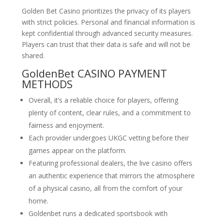
Golden Bet Casino prioritizes the privacy of its players
with strict policies. Personal and financial information is
kept confidential through advanced security measures.
Players can trust that their data is safe and will not be
shared.
GoldenBet CASINO PAYMENT
METHODS
Overall, it’s a reliable choice for players, offering
plenty of content, clear rules, and a commitment to
fairness and enjoyment.
Each provider undergoes UKGC vetting before their
games appear on the platform.
Featuring professional dealers, the live casino offers
an authentic experience that mirrors the atmosphere
of a physical casino, all from the comfort of your
home.
Goldenbet runs a dedicated sportsbook with