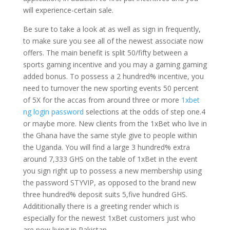
will experience-certain sale.
Be sure to take a look at as well as sign in frequently,
to make sure you see all of the newest associate now
offers. The main benefit is split 50/fifty between a
sports gaming incentive and you may a gaming gaming
added bonus. To possess a 2 hundred% incentive, you
need to turnover the new sporting events 50 percent
of 5X for the accas from around three or more
1xbet
ng login password
selections at the odds of step one.4
or maybe more. New clients from the 1xBet who live in
the Ghana have the same style give to people within
the Uganda. You will find a large 3 hundred% extra
around 7,333 GHS on the table of 1xBet in the event
you sign right up to possess a new membership using
the password STYVIP, as opposed to the brand new
three hundred% deposit suits 5,five hundred GHS.
Addititionally there is a greeting render which is
especially for the newest 1xBet customers just who
are now living in Pakistan.