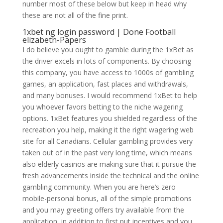
number most of these below but keep in head why
these are not all of the fine print.
1xbet ng login password | Done Football
elizabeth-Papers
I do believe you ought to gamble during the 1xBet as
the driver excels in lots of components. By choosing
this company, you have access to 1000s of gambling
games, an application, fast places and withdrawals,
and many bonuses. I would recommend 1xBet to help
you whoever favors betting to the niche wagering
options. 1xBet features you shielded regardless of the
recreation you help, making it the right wagering web
site for all Canadians. Cellular gambling provides very
taken out of in the past very long time, which means
also elderly casinos are making sure that it pursue the
fresh advancements inside the technical and the online
gambling community. When you are here’s zero
mobile-personal bonus, all of the simple promotions
and you may greeting offers try available from the
application, in addition to first put incentives and you