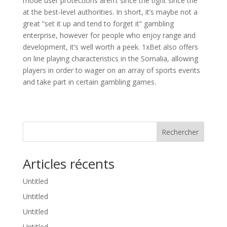
mode user protections aren’t since the tight since the
at the best-level authorities. In short, it’s maybe not a
great “set it up and tend to forget it” gambling
enterprise, however for people who enjoy range and
development, it’s well worth a peek. 1xBet also offers
on line playing characteristics in the Somalia, allowing
players in order to wager on an array of sports events
and take part in certain gambling games.
Rechercher
Articles récents
Untitled
Untitled
Untitled
Untitled