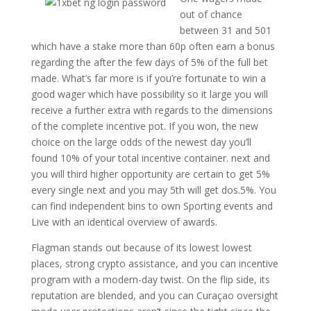
out of chance
between 31 and 501
which have a stake more than 60p often earn a bonus
regarding the after the few days of 5% of the full bet
made. What’s far more is if you’re fortunate to win a
good wager which have possibility so it large you will
receive a further extra with regards to the dimensions
of the complete incentive pot. If you won, the new
choice on the large odds of the newest day you’ll
found 10% of your total incentive container. next and
you will third higher opportunity are certain to get 5%
every single next and you may 5th will get dos.5%. You
can find independent bins to own Sporting events and
Live with an identical overview of awards.
Flagman stands out because of its lowest lowest
places, strong crypto assistance, and you can incentive
program with a modern-day twist. On the flip side, its
reputation are blended, and you can Curaçao oversight