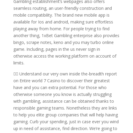
Gambling establishment’s webpages also offers
seamless routing, an user-friendly construction and
mobile compatibility.
The brand new mobile app is
available for Ios and android, making sure effortless
playing away from home. For people trying to find
another thing, 1xBet Gambling enterprise also provides
bingo, scrape notes, keno and you may turbo online
game. Including, pages in the us never sign in
otherwise access the working platform on account of
limits.
👉🏽 Understand our very own inside the-breadth report
on Entire world 7 Casino to discover their greatest
have and you can extra potential. For those who
otherwise someone you know is actually struggling
with gambling, assistance can be obtained thanks to
responsible gaming teams. Nonetheless they are links
to help you elite group companies that will help having
gaming. Curb your spending, just in case ever you wind
up in need of assistance, find direction. We’re going to