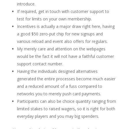
introduce.
If required, get in touch with customer support to
test for limits on your own membership.
Incentives is actually a major draw right here, having
a good $50 zero-put chip for new signups and
various reload and event also offers for regulars.
My merely care and attention on the webpages
would be the fact it will not have a faithful customer
support contact number.
Having the individuals designed alternatives
generated the entire processes become much easier
and a reduced amount of a fuss compared to
networks you to merely push card payments.
Participants can also be choice quantity ranging from
limited stakes to raised wagers, so it is right for both
everyday players and you may big spenders.