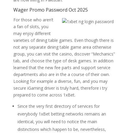
Wager Promo Password Oct 2025
For those who aren’t
a fan of slots, you
may enjoy different
varieties of dining table games. Even though there is
not any separate dining table game area otherwise
group, you can visit the casino, discover “Mechanics”
tab, and choose the type of desk games. In addition
learned that the new fee parts and support service
departments also are in the a course of their own.
Looking for example a diverse, fun, and you may
secure iGaming driver is truly hard, therefore i try
prepared to come across 1xBet.
Since the very first directory of services for
everybody 1xBet betting networks remains an
identical, you will need to notice the main
distinctions which happen to be, nevertheless,