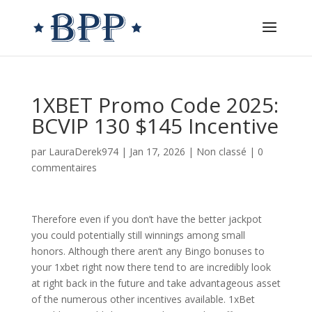
1XBET Promo Code 2025:
BCVIP 130 $145 Incentive
par
LauraDerek974
|
Jan 17, 2026
|
Non classé
|
0
commentaires
Therefore even if you don’t have the better jackpot
you could potentially still winnings among small
honors. Although there aren’t any Bingo bonuses to
your 1xbet right now there tend to are incredibly look
at right back in the future and take advantageous asset
of the numerous other incentives available. 1xBet