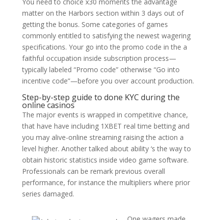
You need to choice х30 moments the advantage
matter on the Harbors section within 3 days out of
getting the bonus. Some categories of games
commonly entitled to satisfying the newest wagering
specifications. Your go into the promo code in the a
faithful occupation inside subscription process—
typically labeled “Promo code” otherwise “Go into
incentive code”—before you over account production.
Step-by-step guide to done KYC during the
online casinos
The major events is wrapped in competitive chance,
that have have including 1XBET real time betting and
you may alive-online streaming raising the action a
level higher. Another talked about ability ‘s the way to
obtain historic statistics inside video game software.
Professionals can be remark previous overall
performance, for instance the multipliers where prior
series damaged.
One wagers made