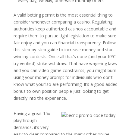
every day, weekly, otherwise monthly offers.
A valid betting permit is the most essential thing to
consider whenever comparing a casino. Regulating
authorities keep authorized casinos accountable and
require them to pursue tight legislation to make sure
fair enjoy and you can financial transparency. Follow
this step-by-step guide to increase money and start
winning contests. Once all that’s done (and your KYC
try verified) strike withdraw. That have wagering laws
and you can video game constraints, you might burn
using your money prompt for individuals who don’t
know what your’lso are performing. It’s a good added
bonus to own position people just looking to get
directly into the experience.
Having a great 15x
playthrough
demands, it’s very
easy to clear compared to the many other online