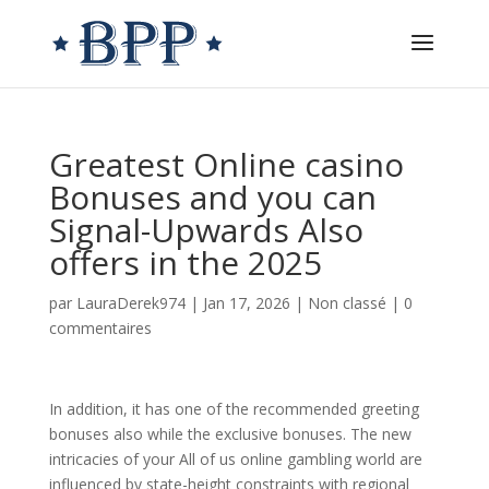
Greatest Online casino
Bonuses and you can
Signal-Upwards Also
offers in the 2025
par
LauraDerek974
|
Jan 17, 2026
|
Non classé
|
0
commentaires
In addition, it has one of the recommended greeting
bonuses also while the exclusive bonuses. The new
intricacies of your All of us online gambling world are
influenced by state-height constraints with regional