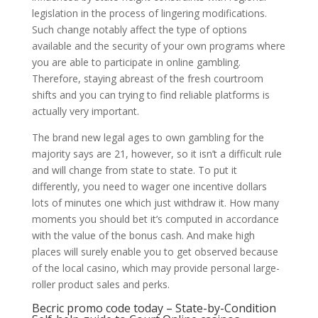
legislation in the process of lingering modifications.
Such change notably affect the type of options
available and the security of your own programs where
you are able to participate in online gambling.
Therefore, staying abreast of the fresh courtroom
shifts and you can trying to find reliable platforms is
actually very important.
The brand new legal ages to own gambling for the
majority says are 21, however, so it isn’t a difficult rule
and will change from state to state. To put it
differently, you need to wager one incentive dollars
lots of minutes one which just withdraw it. How many
moments you should bet it’s computed in accordance
with the value of the bonus cash. And make high
places will surely enable you to get observed because
of the local casino, which may provide personal large-
roller product sales and perks.
Becric promo code today – State-by-Condition