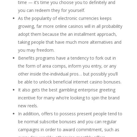
time — it’s time you choose you to definitely and
you can redeem they for yourself.
As the popularity of electronic currencies keeps
growing, far more online casinos will in all probability
adopt them because the an installment approach,
taking people that have much more alternatives and
you may freedom.
Benefits programs have a tendency to fork out in
the form of area comps, inform you entry, or any
other inside the-individual pros… but possibly you’ll
be able to unlock beneficial internet casino bonuses.
It also gets the best gambling enterprise greeting
incentive for many who’re looking to spin the brand
new reels.
In addition, offers to possess present people tend to
be normal subscribe bonuses and you can regular
campaigns in order to award commitment, such as