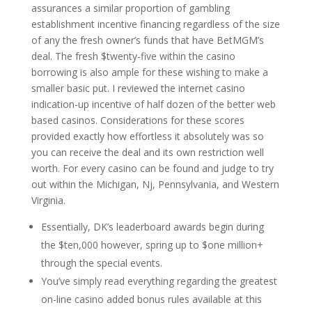
assurances a similar proportion of gambling
establishment incentive financing regardless of the size
of any the fresh owner’s funds that have BetMGM’s
deal. The fresh $twenty-five within the casino
borrowing is also ample for these wishing to make a
smaller basic put. I reviewed the internet casino
indication-up incentive of half dozen of the better web
based casinos. Considerations for these scores
provided exactly how effortless it absolutely was so
you can receive the deal and its own restriction well
worth. For every casino can be found and judge to try
out within the Michigan, Nj, Pennsylvania, and Western
Virginia.
Essentially, DK’s leaderboard awards begin during
the $ten,000 however, spring up to $one million+
through the special events.
You’ve simply read everything regarding the greatest
on-line casino added bonus rules available at this