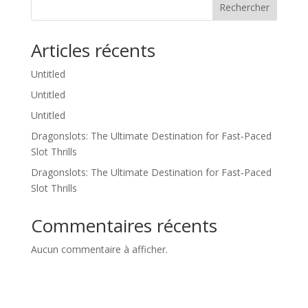
Rechercher
Articles récents
Untitled
Untitled
Untitled
Dragonslots: The Ultimate Destination for Fast‑Paced
Slot Thrills
Dragonslots: The Ultimate Destination for Fast‑Paced
Slot Thrills
Commentaires récents
Aucun commentaire à afficher.