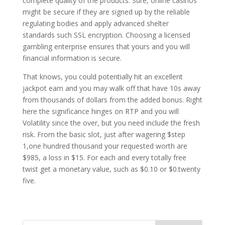
complete quality of the products. Sure, online casinos
might be secure if they are signed up by the reliable
regulating bodies and apply advanced shelter
standards such SSL encryption. Choosing a licensed
gambling enterprise ensures that yours and you will
financial information is secure.
That knows, you could potentially hit an excellent
jackpot earn and you may walk off that have 10s away
from thousands of dollars from the added bonus. Right
here the significance hinges on RTP and you will
Volatility since the over, but you need include the fresh
risk. From the basic slot, just after wagering $step
1,one hundred thousand your requested worth are
$985, a loss in $15. For each and every totally free
twist get a monetary value, such as $0.10 or $0.twenty
five.