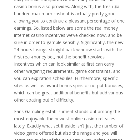
casino bonus also provides. Along with, the fresh $a
hundred maximum cashout is actually pretty good,
allowing you to continue a pleasant percentage of one
earnings. So, listed below are some the real money
internet casino incentives we’ve checked now, and be
sure in order to gamble sensibly. Significantly, the new
24-hours losings-straight back window starts with the
first real-money bet, not the benefit revolves.
Incentives which can look similar at first can carry
other wagering requirements, game constraints, and
you can expiration schedules. Furthermore, specific
sites as well as award bonus spins or no-put bonuses,
which can be great additional benefits but add various
other coating out of difficulty.
Fans Gambling establishment stands out among the
most enjoyable the newest online casino releases
lately. Exactly what set it aside isn’t just the number of
video game offered but also the range and you will