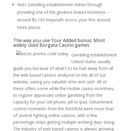
Nuts Gambling establishment shines through
providing one of the greatest invited incentives –
around $5,100 bequeath across your first around
three places.
The way you use Your Added bonus: Most
widely used Borgata Casino games
Gambling establishment
United states usually
guide you because of what’s to be had away from all
the web based casinos analyzed on the all of our
website, saving you valuable time and cash. All of
these offers come while the mobile casino incentives,
to register appreciate online gambling from the
capacity for your cell phone, pill or ipad. Detachment
control moments from the BetMGM were more than
of several fighting online casinos, with a few
percentage steps getting multiple working days doing.
The industry of web based casinos is always growing,