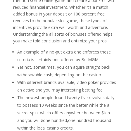
mention some online game and create a bankroll with
reduced financial investment. Whether it’s a match
added bonus in your deposit or 100 percent free
revolves to the popular slot game, these types of
incentives provide extra well worth and adventure.
Understanding the all sorts of bonuses offered helps
you make told conclusion and optimize your pros.
An example of a no-put extra one enforces these
criteria is certainly one offered by BetMGM.
Yet not, sometimes, you can aquire straight back
withdrawable cash, depending on the casino.
With different brands available, video poker provides
an active and you may interesting betting feel.
The newest people found twenty five revolves daily
to possess 10 weeks since the better while the a
secret spin, which offers anywhere between $ten
and you will $one hundred,one hundred thousand
within the local casino credits.