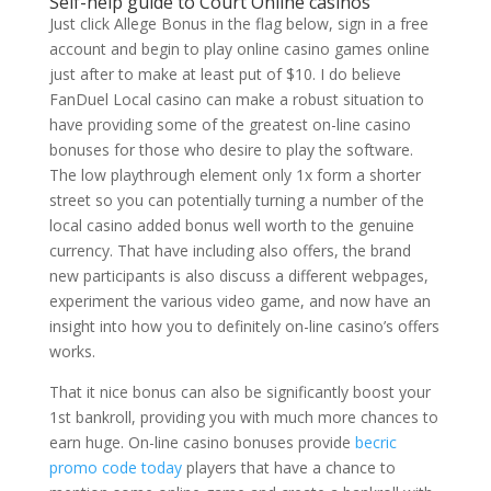
Self-help guide to Court Online casinos
Just click Allege Bonus in the flag below, sign in a free
account and begin to play online casino games online
just after to make at least put of $10. I do believe
FanDuel Local casino can make a robust situation to
have providing some of the greatest on-line casino
bonuses for those who desire to play the software.
The low playthrough element only 1x form a shorter
street so you can potentially turning a number of the
local casino added bonus well worth to the genuine
currency. That have including also offers, the brand
new participants is also discuss a different webpages,
experiment the various video game, and now have an
insight into how you to definitely on-line casino’s offers
works.
That it nice bonus can also be significantly boost your
1st bankroll, providing you with much more chances to
earn huge. On-line casino bonuses provide
becric
promo code today
players that have a chance to