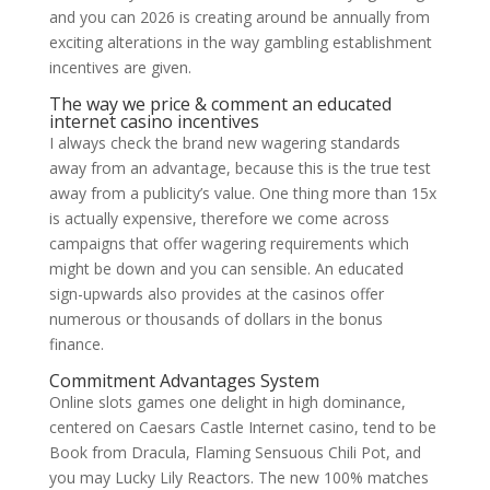
and you can 2026 is creating around be annually from
exciting alterations in the way gambling establishment
incentives are given.
The way we price & comment an educated
internet casino incentives
I always check the brand new wagering standards
away from an advantage, because this is the true test
away from a publicity’s value. One thing more than 15x
is actually expensive, therefore we come across
campaigns that offer wagering requirements which
might be down and you can sensible. An educated
sign-upwards also provides at the casinos offer
numerous or thousands of dollars in the bonus
finance.
Commitment Advantages System
Online slots games one delight in high dominance,
centered on Caesars Castle Internet casino, tend to be
Book from Dracula, Flaming Sensuous Chili Pot, and
you may Lucky Lily Reactors. The new 100% matches