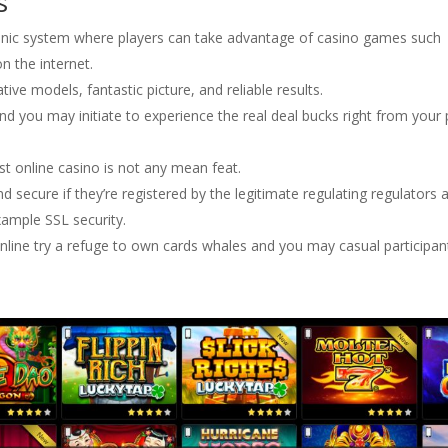
s
ronic system where players can take advantage of casino games such
on the internet.
ive models, fantastic picture, and reliable results.
d you may initiate to experience the real deal bucks right from your 
t online casino is not any mean feat.
d secure if they’re registered by the legitimate regulating regulators 
ample SSL security.
line try a refuge to own cards whales and you may casual participan