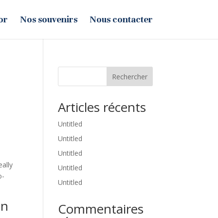
or
Nos souvenirs
Nous contacter
Rechercher
Articles récents
Untitled
Untitled
Untitled
m
eally
Untitled
o-
Untitled
an
Commentaires