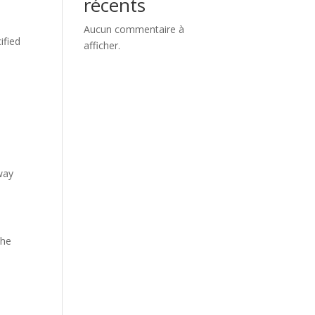
récents
Aucun commentaire à
ified
afficher.
a
way
the
d