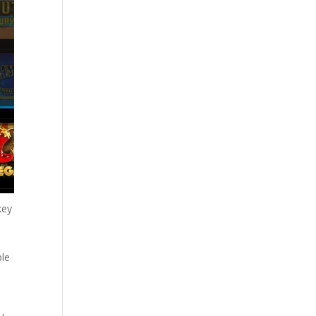
key
ble
ou