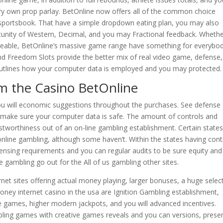
ry own prop parlay. BetOnline now offers all of the common choice
sportsbook. That have a simple dropdown eating plan, you may also
rtunity of Western, Decimal, and you may Fractional feedback. Wheth
eable, BetOnline’s massive game range have something for everybod
nd Freedom Slots provide the better mix of real video game, defense
cy outlines how your computer data is employed and you may protected.
m the Casino BetOnline
ou will economic suggestions throughout the purchases. See defense
to make sure your computer data is safe. The amount of controls and
ustworthiness out of an on-line gambling establishment. Certain states
nline gambling, although some haven’t. Within the states having cont
licensing requirements and you can regular audits to be sure equity an
e gambling go out for the All of us gambling other sites.
rnet sites offering actual money playing, larger bonuses, a huge selec
ney internet casino in the usa are Ignition Gambling establishment,
ble games, higher modern jackpots, and you will advanced incentives.
ing games with creative games reveals and you can versions, prese