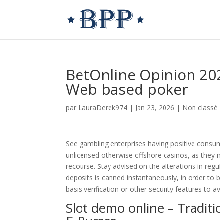
BetOnline Opinion 20
Web based poker
par
LauraDerek974
|
Jan 23, 2026
|
Non classé
See gambling enterprises having positive consume
unlicensed otherwise offshore casinos, as they
recourse. Stay advised on the alterations in regul
deposits is canned instantaneously, in order to 
basis verification or other security features to 
Slot demo online – Tradit