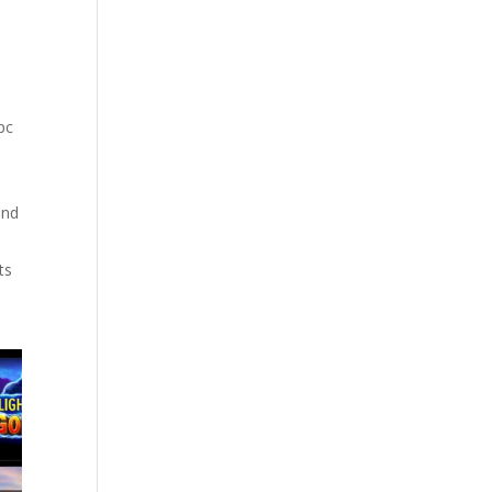
pc
and
ts