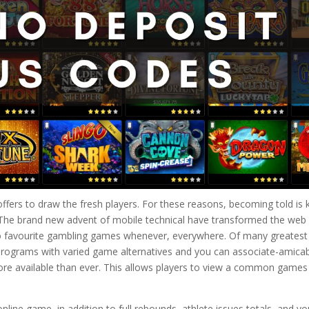
d offers to draw the fresh players. For these reasons, becoming told is 
. The brand new advent of mobile technical have transformed the web
to favourite gambling games whenever, everywhere. Of many greatest
 programs with varied game alternatives and you can associate-amica
ore available than ever. This allows players to view a common games
nline game, in addition to full rebounds, athlete issues totals, and y