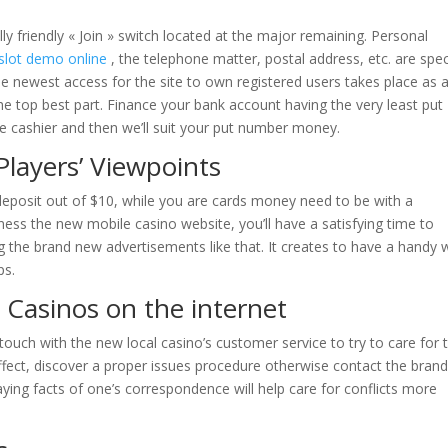
ly friendly « Join » switch located at the major remaining. Personal
slot demo online
, the telephone matter, postal address, etc. are spec
 newest access for the site to own registered users takes place as 
the top best part. Finance your bank account having the very least put
e cashier and then we’ll suit your put number money.
Players’ Viewpoints
deposit out of $10, while you are cards money need to be with a
ss the new mobile casino website, you’ll have a satisfying time to
 the brand new advertisements like that. It creates to have a handy 
ps.
 Casinos on the internet
touch with the new local casino’s customer service to try to care for 
ffect, discover a proper issues procedure otherwise contact the bran
aying facts of one’s correspondence will help care for conflicts more