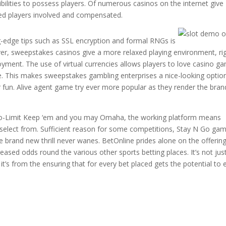
bilities to possess players. Of numerous casinos on the internet give
ted players involved and compensated.
ng-edge tips such as SSL encryption and formal RNGs is
ver, sweepstakes casinos give a more relaxed playing environment, ri
yment. The use of virtual currencies allows players to love casino g
me. This makes sweepstakes gambling enterprises a nice-looking optio
r fun. Alive agent game try ever more popular as they render the bran
 No-Limit Keep ‘em and you may Omaha, the working platform means
o select from. Sufficient reason for some competitions, Stay N Go ga
e brand new thrill never wanes. BetOnline prides alone on the offerin
eased odds round the various other sports betting places. It’s not jus
it’s from the ensuring that for every bet placed gets the potential to 