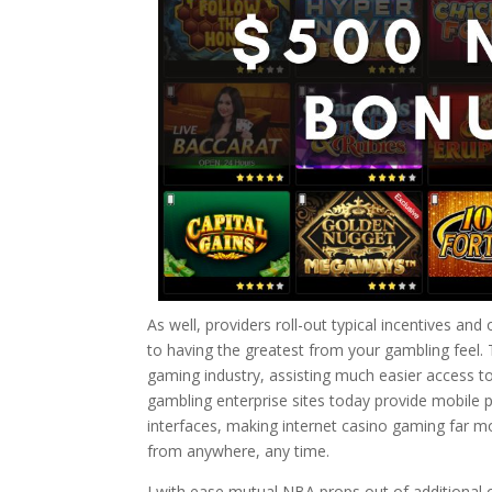
As well, providers roll-out typical incentives an
to having the greatest from your gambling feel
gaming industry, assisting much easier access 
gambling enterprise sites today provide mobile
interfaces, making internet casino gaming far m
from anywhere, any time.
I with ease mutual NBA props out of additional o