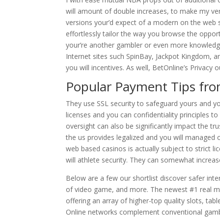
will amount of double increases, to make my ve
versions your’d expect of a modern on the web 
effortlessly tailor the way you browse the oppo
your’re another gambler or even more knowledg
Internet sites such SpinBay, Jackpot Kingdom, a
you will incentives. As well, BetOnline’s Priva
Popular Payment Tips fro
They use SSL security to safeguard yours and y
licenses and you can confidentiality principles 
oversight can also be significantly impact the tr
the us provides legalized and you will managed o
web based casinos is actually subject to strict 
will athlete security. They can somewhat increas
Below are a few our shortlist discover safer inte
of video game, and more. The newest #1 real mo
offering an array of higher-top quality slots, ta
Online networks complement conventional gambl