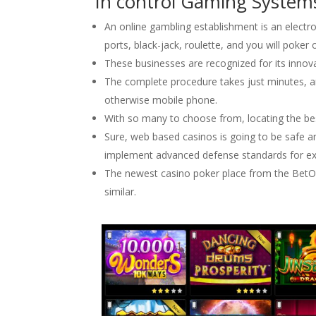
In control Gaming System
An online gambling establishment is an elect
ports, black-jack, roulette, and you will poker 
These businesses are recognized for its innovat
The complete procedure takes just minutes, an
otherwise mobile phone.
With so many to choose from, locating the bes
Sure, web based casinos is going to be safe an
implement advanced defense standards for ex
The newest casino poker place from the BetOn
similar.