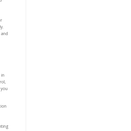
er
y.
, and
 in
rol,
d you
tion
nting