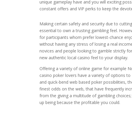
unique gameplay have and you will exciting possi
constant offers and VIP perks to keep the devo
Making certain safety and security due to cutti
essential to own a trusting gambling feel. Howe
for participants whom prefer lowest-chance enjo
without having any stress of losing a real inco
novices and people looking to gamble strictly fo
new authentic local casino feel to your display.
Offering a variety of online game for example
casino poker lovers have a variety of options t
and quick-bend web based poker possibilities, th
finest odds on the web, that have frequently incr
from the giving a multitude of gambling choices; 
up being because the profitable you could.