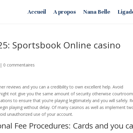
Accueil
A propos
Nana Belle
Ligad
25: Sportsbook Online casino
|
0 commentaires
r reviews and you can a credibility to own excellent help. Avoid
 might not give you the same amount of security otherwise courtroo
ations to ensure that you’re playing legitimately and you will safely. R
begin playing without delay.
Of many casinos as well as implement tw
avoid unauthorized use of your account.
ional Fee Procedures: Cards and you c