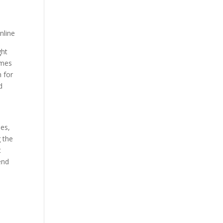
ght
ames
n for
d
mes,
g the
t
end