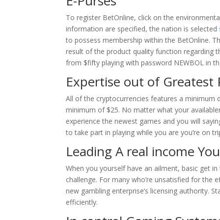
E-Purses
To register BetOnline, click on the environmental
information are specified, the nation is selected
to possess membership within the BetOnline. The
result of the product quality function regarding 
from $fifty playing with password NEWBOL in th
Expertise out of Greatest 
All of the cryptocurrencies features a minimum 
minimum of $25. No matter what your availablene
experience the newest games and you will saying
to take part in playing while you are you’re on tri
Leading A real income You
When you yourself have an ailment, basic get in 
challenge. For many who’re unsatisfied for the e
new gambling enterprise’s licensing authority. St
efficiently.