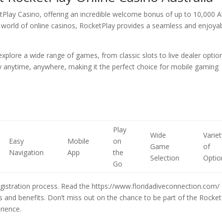
ketPlay Casino, offering an incredible welcome bonus of up to 10,000 
 world of online casinos, RocketPlay provides a seamless and enjoya
explore a wide range of games, from classic slots to live dealer optio
 anytime, anywhere, making it the perfect choice for mobile gaming
Play
Wide
Varie
Easy
Mobile
on
Game
of
Navigation
App
the
Selection
Optio
Go
egistration process. Read the https://www.floridadiveconnection.com/
s and benefits. Don’t miss out on the chance to be part of the Rocke
rience.