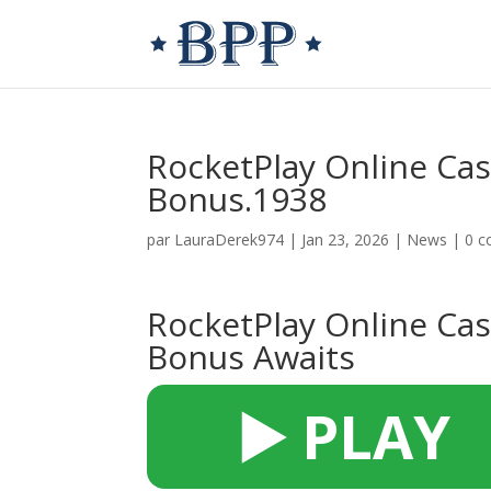
RocketPlay Online Cas
Bonus.1938
par
LauraDerek974
|
Jan 23, 2026
|
News
|
0 c
RocketPlay Online Ca
Bonus Awaits
▶️ PLAY