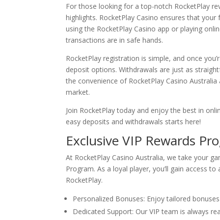
For those looking for a top-notch RocketPlay rev
highlights. RocketPlay Casino ensures that your 
using the RocketPlay Casino app or playing onlin
transactions are in safe hands.
RocketPlay registration is simple, and once you’
deposit options. Withdrawals are just as straigh
the convenience of RocketPlay Casino Australia 
market.
Join RocketPlay today and enjoy the best in onl
easy deposits and withdrawals starts here!
Exclusive VIP Rewards Pr
At RocketPlay Casino Australia, we take your ga
Program. As a loyal player, you’ll gain access t
RocketPlay.
Personalized Bonuses: Enjoy tailored bonuse
Dedicated Support: Our VIP team is always rea