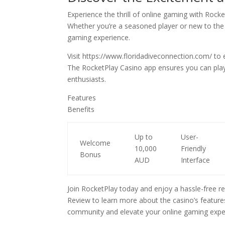
Experience the thrill of online gaming with Roc
Whether you’re a seasoned player or new to the
gaming experience.
Visit https://www.floridadiveconnection.com/ to 
The RocketPlay Casino app ensures you can play
enthusiasts.
Features
Benefits
Up to
User-
Welcome
10,000
Friendly
Bonus
AUD
Interface
Join RocketPlay today and enjoy a hassle-free r
Review to learn more about the casino’s feature
community and elevate your online gaming expe