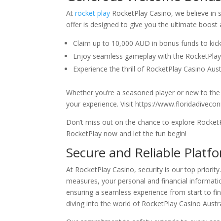
At
rocket play
RocketPlay Casino, we believe in 
offer is designed to give you the ultimate boost 
Claim up to 10,000 AUD in bonus funds to kick
Enjoy seamless gameplay with the RocketPlay 
Experience the thrill of RocketPlay Casino Au
Whether you’re a seasoned player or new to the
your experience. Visit https://www.floridadiveco
Don’t miss out on the chance to explore RocketP
RocketPlay now and let the fun begin!
Secure and Reliable Platf
At RocketPlay Casino, security is our top priorit
measures, your personal and financial informatio
ensuring a seamless experience from start to fi
diving into the world of RocketPlay Casino Austral