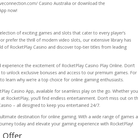
diveconnection.com/ Casino Australia or download the
 App now!
lection of exciting games and slots that cater to every player’s
or prefer the thrill of modern video slots, our extensive library has
d of RocketPlay Casino and discover top-tier titles from leading
nd experience the excitement of RocketPlay Casino Play Online. Don’t
n to unlock exclusive bonuses and access to our premium games. For
to learn why we’re a top choice for online gaming enthusiasts.
Play Casino App, available for seamless play on the go. Whether you
 at RocketPlay, you’ll find endless entertainment. Don’t miss out on t
Casino – all designed to keep you entertained 24/7.
 ultimate destination for online gaming. With a wide range of games 
ur journey today and elevate your gaming experience with RocketPlay!
 Offer