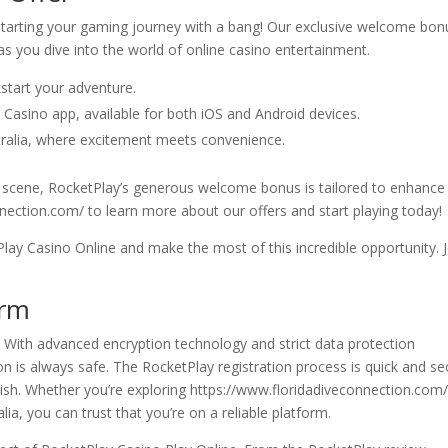
starting your gaming journey with a bang! Our exclusive welcome bon
as you dive into the world of online casino entertainment.
start your adventure.
Casino app, available for both iOS and Android devices.
stralia, where excitement meets convenience.
 scene, RocketPlay’s generous welcome bonus is tailored to enhance
nnection.com/ to learn more about our offers and start playing today!
lay Casino Online and make the most of this incredible opportunity. J
orm
y. With advanced encryption technology and strict data protection
n is always safe. The RocketPlay registration process is quick and se
nish. Whether you’re exploring https://www.floridadiveconnection.com/
ia, you can trust that you’re on a reliable platform.