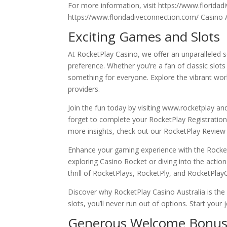
For more information, visit https://www.florida
https://www.floridadiveconnection.com/ Casino
Exciting Games and Slots
At RocketPlay Casino, we offer an unparalleled se
preference. Whether you’re a fan of classic slots 
something for everyone. Explore the vibrant worl
providers.
Join the fun today by visiting www.rocketplay a
forget to complete your RocketPlay Registratio
more insights, check out our RocketPlay Review 
Enhance your gaming experience with the Rocket
exploring Casino Rocket or diving into the action
thrill of RocketPlays, RocketPly, and RocketPlay
Discover why RocketPlay Casino Australia is the
slots, you’ll never run out of options. Start yo
Generous Welcome Bonus