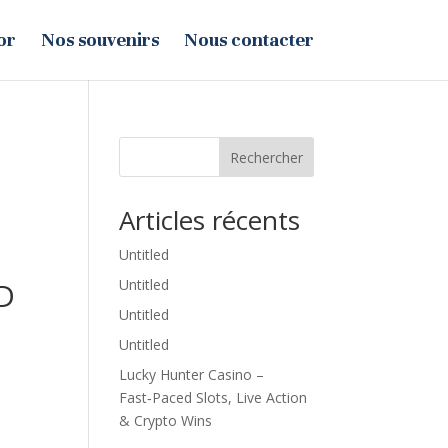
or
Nos souvenirs
Nous contacter
Rechercher
Articles récents
Untitled
UD
Untitled
Untitled
Untitled
Lucky Hunter Casino –
Fast‑Paced Slots, Live Action
& Crypto Wins