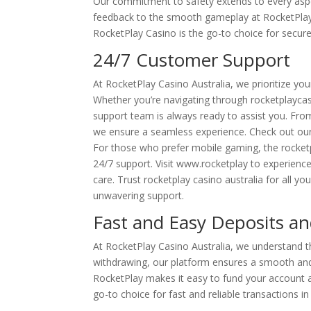
Our commitment to safety extends to every aspe
feedback to the smooth gameplay at RocketPlay,
RocketPlay Casino is the go-to choice for secure
24/7 Customer Support
At RocketPlay Casino Australia, we prioritize y
Whether you’re navigating through rocketplaycasi
support team is always ready to assist you. From
we ensure a seamless experience. Check out our 
For those who prefer mobile gaming, the rocketp
24/7 support. Visit www.rocketplay to experience
care. Trust rocketplay casino australia for all 
unwavering support.
Fast and Easy Deposits a
At RocketPlay Casino Australia, we understand t
withdrawing, our platform ensures a smooth and
RocketPlay makes it easy to fund your account a
go-to choice for fast and reliable transactions in 