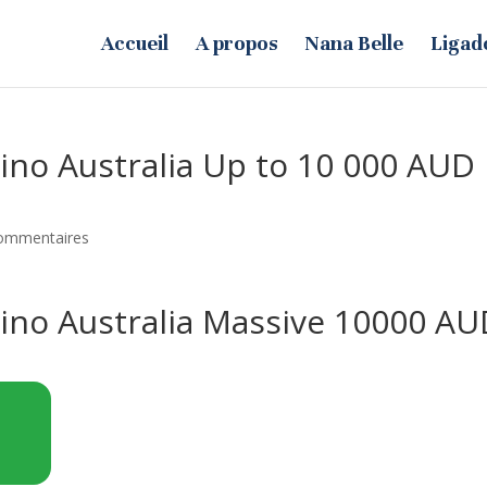
Accueil
A propos
Nana Belle
Ligad
ino Australia Up to 10 000 AUD
ommentaires
sino Australia Massive 10000 A