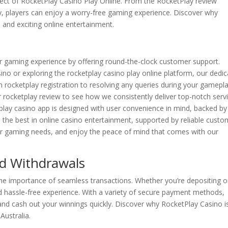
ct of RocketPlay Casino Play Online. From the RocketPlay review
 players can enjoy a worry-free gaming experience. Discover why
 and exciting online entertainment.
our gaming experience by offering round-the-clock customer support.
no or exploring the rocketplay casino play online platform, our dedi
 rocketplay registration to resolving any queries during your gamepla
rocketplay review to see how we consistently deliver top-notch servi
lay casino app is designed with user convenience in mind, backed by
 the best in online casino entertainment, supported by reliable custo
your gaming needs, and enjoy the peace of mind that comes with our
nd Withdrawals
he importance of seamless transactions. Whether you’re depositing o
 hassle-free experience. With a variety of secure payment methods,
nd cash out your winnings quickly. Discover why RocketPlay Casino i
Australia.