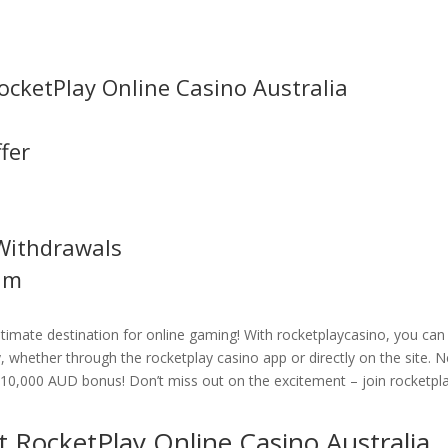
ocketPlay Online Casino Australia
fer
m
 Withdrawals
ram
ultimate destination for online gaming! With rocketplaycasino, you can
whether through the rocketplay casino app or directly on the site. 
 to 10,000 AUD bonus! Don’t miss out on the excitement – join rocketpl
t RocketPlay Online Casino Australia