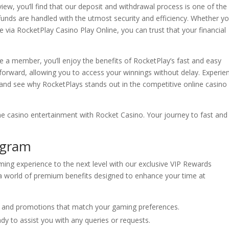
iew, you’ll find that our deposit and withdrawal process is one of the
funds are handled with the utmost security and efficiency. Whether yo
e via RocketPlay Casino Play Online, you can trust that your financial
re a member, you’ll enjoy the benefits of RocketPlay’s fast and easy
tforward, allowing you to access your winnings without delay. Experie
and see why RocketPlays stands out in the competitive online casino
ine casino entertainment with Rocket Casino. Your journey to fast and
ogram
ming experience to the next level with our exclusive VIP Rewards
o a world of premium benefits designed to enhance your time at
s and promotions that match your gaming preferences.
dy to assist you with any queries or requests.