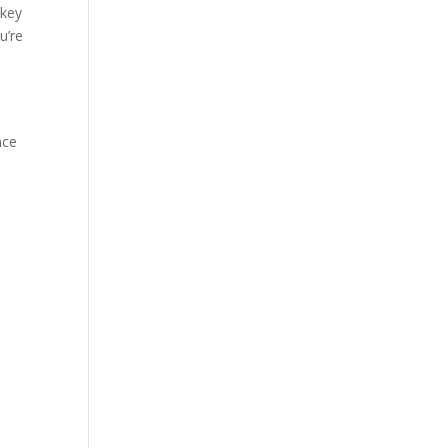
 key
u’re
nce