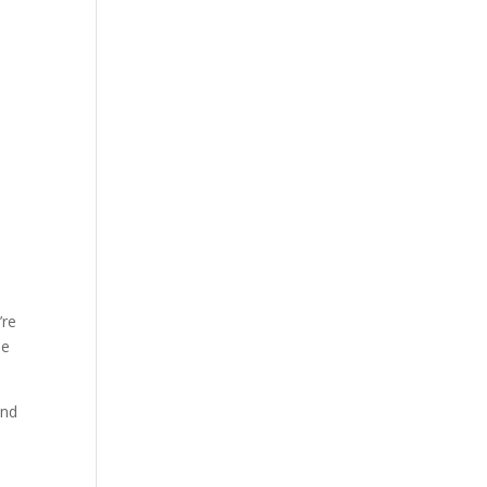
’re
he
and