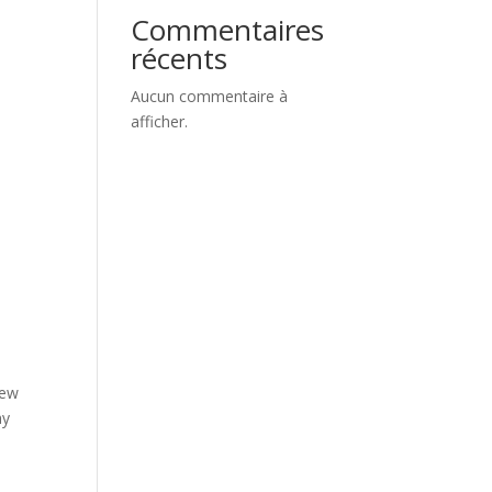
Commentaires
récents
Aucun commentaire à
afficher.
New
ay