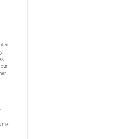
cated
y,
ce.
 our
mer
r
s the