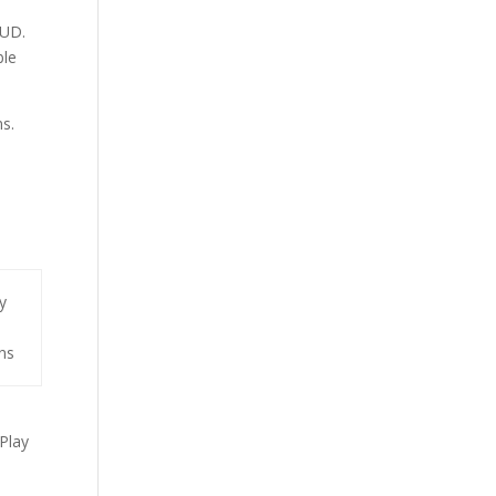
AUD.
ble
ns.
ty
ns
tPlay