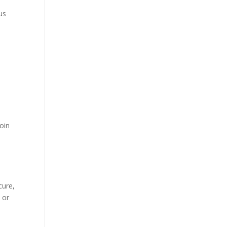
us
oin
cure,
 or