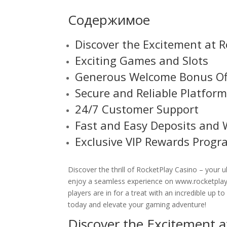
Содержимое
Discover the Excitement at R
Exciting Games and Slots
Generous Welcome Bonus Of
Secure and Reliable Platfor
24/7 Customer Support
Fast and Easy Deposits and
Exclusive VIP Rewards Prog
Discover the thrill of RocketPlay Casino – your 
enjoy a seamless experience on www.rocketplay, 
players are in for a treat with an incredible up
today and elevate your gaming adventure!
Discover the Excitement a