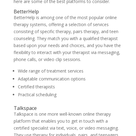
here are some of the best platforms
to consider.
BetterHelp
BetterHelp is among one of the most popular online
therapy systems, offering a selection of services
consisting of specific therapy, pairs therapy, and teen
counseling. They match you with a qualified therapist
based upon your needs and choices, and you have the
flexibility to interact with your therapist via messaging,
phone calls, or video clip sessions.
Wide range of treatment services
Adaptable communication options
Certified therapists
Practical scheduling
Talkspace
Talkspace is one more well-known online therapy
platform that enables you to get in touch with a
certified specialist via text, voice, or video messaging.
They use therapy for individuals, pairs, and teenagers,