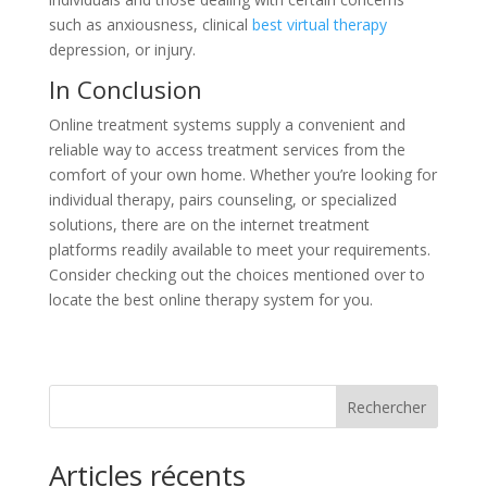
such as anxiousness, clinical
best virtual therapy
depression, or injury.
In Conclusion
Online treatment systems supply a convenient and
reliable way to access treatment services from the
comfort of your own home. Whether you’re looking for
individual therapy, pairs counseling, or specialized
solutions, there are on the internet treatment
platforms readily available to meet your requirements.
Consider checking out the choices mentioned over to
locate the best online therapy system for you.
Rechercher
Articles récents