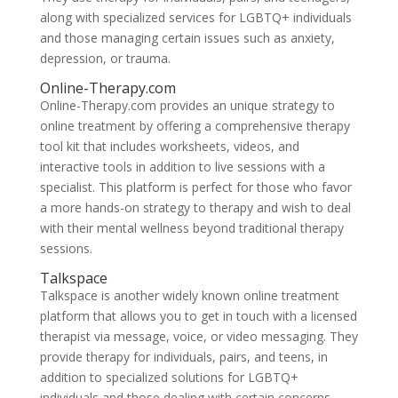
along with specialized services for LGBTQ+ individuals
and those managing certain issues such as anxiety,
depression, or trauma.
Online-Therapy.com
Online-Therapy.com provides an unique strategy to
online treatment by offering a comprehensive therapy
tool kit that includes worksheets, videos, and
interactive tools in addition to live sessions with a
specialist. This platform is perfect for those who favor
a more hands-on strategy to therapy and wish to deal
with their mental wellness beyond traditional therapy
sessions.
Talkspace
Talkspace is another widely known online treatment
platform that allows you to get in touch with a licensed
therapist via message, voice, or video messaging. They
provide therapy for individuals, pairs, and teens, in
addition to specialized solutions for LGBTQ+
individuals and those dealing with certain concerns