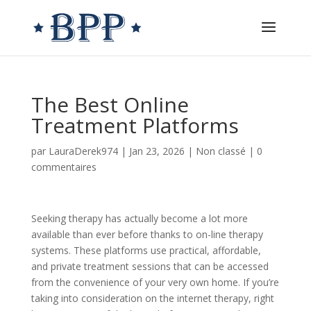
The Best Online
Treatment Platforms
par
LauraDerek974
|
Jan 23, 2026
|
Non classé
|
0
commentaires
Seeking therapy has actually become a lot more
available than ever before thanks to on-line therapy
systems. These platforms use practical, affordable,
and private treatment sessions that can be accessed
from the convenience of your very own home. If you’re
taking into consideration on the internet therapy, right