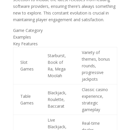
software providers, ensuring there’s always something
new to explore. This constant evolution is crucial in
maintaining player engagement and satisfaction.
Game Category
Examples
Key Features
Variety of
Starburst,
themes, bonus
Slot
Book of
rounds,
Games
Ra, Mega
progressive
Moolah
jackpots
Classic casino
Blackjack,
Table
experience,
Roulette,
Games
strategic
Baccarat
gameplay
Live
Real-time
Blackjack,
dealer