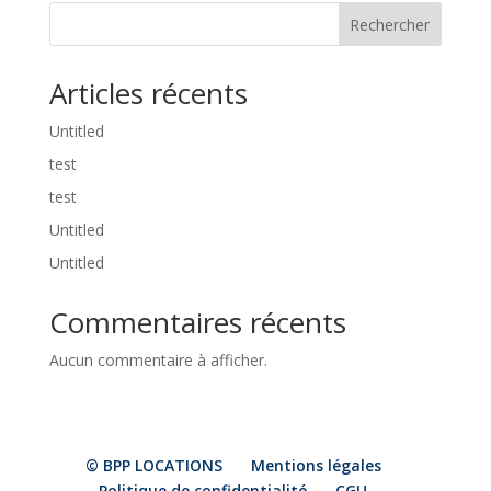
Rechercher
Articles récents
Untitled
test
test
Untitled
Untitled
Commentaires récents
Aucun commentaire à afficher.
© BPP LOCATIONS
Mentions légales
Politique de confidentialité
CGU