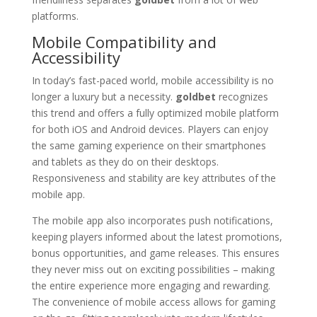
platforms.
Mobile Compatibility and
Accessibility
In today’s fast-paced world, mobile accessibility is no
longer a luxury but a necessity.
goldbet
recognizes
this trend and offers a fully optimized mobile platform
for both iOS and Android devices. Players can enjoy
the same gaming experience on their smartphones
and tablets as they do on their desktops.
Responsiveness and stability are key attributes of the
mobile app.
The mobile app also incorporates push notifications,
keeping players informed about the latest promotions,
bonus opportunities, and game releases. This ensures
they never miss out on exciting possibilities – making
the entire experience more engaging and rewarding.
The convenience of mobile access allows for gaming