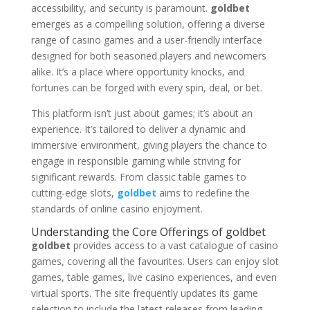
accessibility, and security is paramount.
goldbet
emerges as a compelling solution, offering a diverse
range of casino games and a user-friendly interface
designed for both seasoned players and newcomers
alike. It’s a place where opportunity knocks, and
fortunes can be forged with every spin, deal, or bet.
This platform isn’t just about games; it’s about an
experience. It’s tailored to deliver a dynamic and
immersive environment, giving players the chance to
engage in responsible gaming while striving for
significant rewards. From classic table games to
cutting-edge slots,
goldbet
aims to redefine the
standards of online casino enjoyment.
Understanding the Core Offerings of goldbet
goldbet
provides access to a vast catalogue of casino
games, covering all the favourites. Users can enjoy slot
games, table games, live casino experiences, and even
virtual sports. The site frequently updates its game
selection to include the latest releases from leading