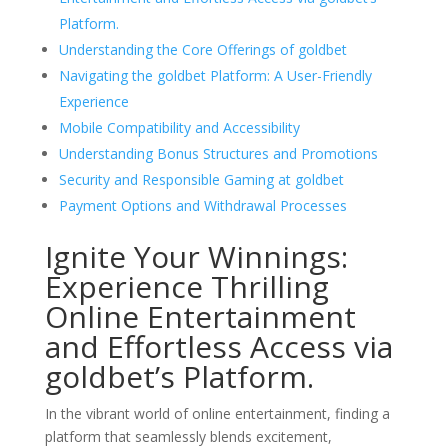
Platform.
Understanding the Core Offerings of goldbet
Navigating the goldbet Platform: A User-Friendly
Experience
Mobile Compatibility and Accessibility
Understanding Bonus Structures and Promotions
Security and Responsible Gaming at goldbet
Payment Options and Withdrawal Processes
Ignite Your Winnings:
Experience Thrilling
Online Entertainment
and Effortless Access via
goldbet’s Platform.
In the vibrant world of online entertainment, finding a
platform that seamlessly blends excitement,