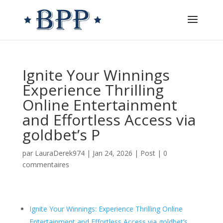
Ignite Your Winnings
Experience Thrilling
Online Entertainment
and Effortless Access via
goldbet’s P
par
LauraDerek974
|
Jan 24, 2026
|
Post
|
0
commentaires
Ignite Your Winnings: Experience Thrilling Online
Entertainment and Effortless Access via goldbet’s