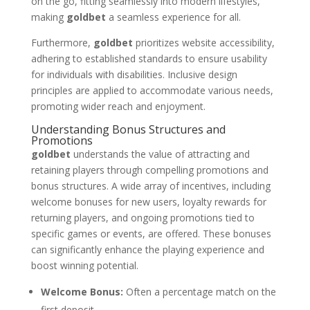
on the go, fitting seamlessly into modern lifestyles,
making
goldbet
a seamless experience for all.
Furthermore,
goldbet
prioritizes website accessibility,
adhering to established standards to ensure usability
for individuals with disabilities. Inclusive design
principles are applied to accommodate various needs,
promoting wider reach and enjoyment.
Understanding Bonus Structures and
Promotions
goldbet
understands the value of attracting and
retaining players through compelling promotions and
bonus structures. A wide array of incentives, including
welcome bonuses for new users, loyalty rewards for
returning players, and ongoing promotions tied to
specific games or events, are offered. These bonuses
can significantly enhance the playing experience and
boost winning potential.
Welcome Bonus:
Often a percentage match on the
first deposit.