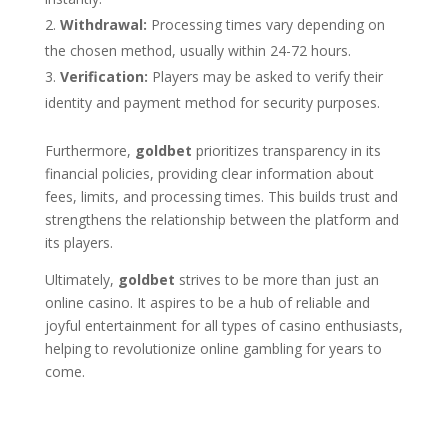
Withdrawal:
Processing times vary depending on
the chosen method, usually within 24-72 hours.
Verification:
Players may be asked to verify their
identity and payment method for security purposes.
Furthermore,
goldbet
prioritizes transparency in its
financial policies, providing clear information about
fees, limits, and processing times. This builds trust and
strengthens the relationship between the platform and
its players.
Ultimately,
goldbet
strives to be more than just an
online casino. It aspires to be a hub of reliable and
joyful entertainment for all types of casino enthusiasts,
helping to revolutionize online gambling for years to
come.