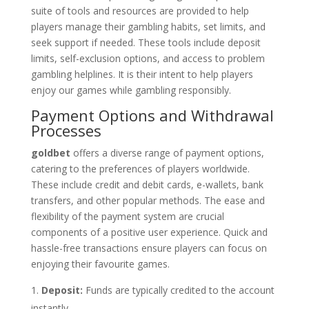
suite of tools and resources are provided to help
players manage their gambling habits, set limits, and
seek support if needed. These tools include deposit
limits, self-exclusion options, and access to problem
gambling helplines. It is their intent to help players
enjoy our games while gambling responsibly.
Payment Options and Withdrawal
Processes
goldbet
offers a diverse range of payment options,
catering to the preferences of players worldwide.
These include credit and debit cards, e-wallets, bank
transfers, and other popular methods. The ease and
flexibility of the payment system are crucial
components of a positive user experience. Quick and
hassle-free transactions ensure players can focus on
enjoying their favourite games.
Deposit:
Funds are typically credited to the account
instantly.