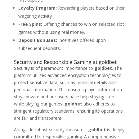
Loyalty Program:
Rewarding players based on their
wagering activity.
Free Spins:
Offering chances to win on selected slot
games without using real money.
Deposit Bonuses:
Incentives offered upon
subsequent deposits.
Security and Responsible Gaming at goldbet
Security is of paramount importance to
goldbet
. The
platform utilizes advanced encryption technologies to
protect sensitive data, such as financial details and
personal information. This ensures player information
stays private and our users have help staying safe
while playing our games.
goldbet
also adheres to
stringent regulatory standards, ensuring its operations
are fair and transparent.
Alongside robust security measures,
goldbet
is deeply
committed to responsible gaming. A comprehensive