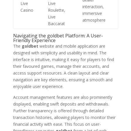
Live
Live
interaction,
Casino
Roulette,
immersive
Live
atmosphere
Baccarat
Navigating the goldbet Platform: A User-
Friendly Experience
The
goldbet
website and mobile application are
designed with simplicity and usability in mind. The
interface is intuitive, making it easy for players to find
their favoured games, manage their accounts, and
access support resources. A clean layout and clear
navigation are key elements, ensuring a smooth and
enjoyable user experience.
Account management features are also prominently
displayed, enabling swift deposits and withdrawals.
Further transparency is offered through detailed
transaction histories, allowing players to monitor their
financial activity with ease. This focus on user-
friendliness separates
goldbet
from a lot of web