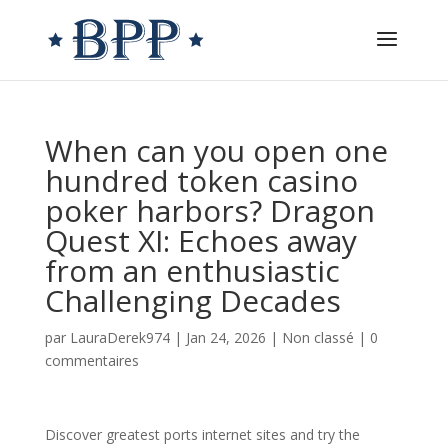
When can you open one
hundred token casino
poker harbors? Dragon
Quest XI: Echoes away
from an enthusiastic
Challenging Decades
par
LauraDerek974
|
Jan 24, 2026
|
Non classé
|
0
commentaires
Discover greatest ports internet sites and try the