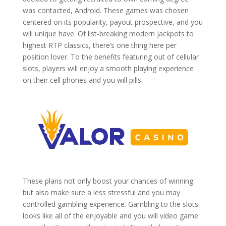
was contacted, Android. These games was chosen
centered on its popularity, payout prospective, and you
will unique have. Of list-breaking modern jackpots to
highest RTP classics, there’s one thing here per
position lover. To the benefits featuring out of cellular
slots, players will enjoy a smooth playing experience
on their cell phones and you will pills.
These plans not only boost your chances of winning
but also make sure a less stressful and you may
controlled gambling experience. Gambling to the slots
looks like all of the enjoyable and you will video game