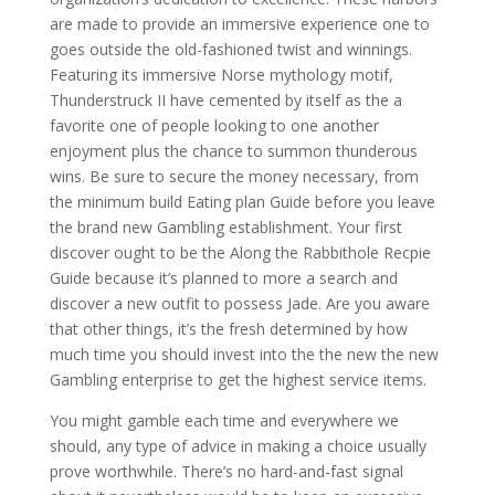
are made to provide an immersive experience one to
goes outside the old-fashioned twist and winnings.
Featuring its immersive Norse mythology motif,
Thunderstruck II have cemented by itself as the a
favorite one of people looking to one another
enjoyment plus the chance to summon thunderous
wins. Be sure to secure the money necessary, from
the minimum build Eating plan Guide before you leave
the brand new Gambling establishment. Your first
discover ought to be the Along the Rabbithole Recpie
Guide because it’s planned to more a search and
discover a new outfit to possess Jade. Are you aware
that other things, it’s the fresh determined by how
much time you should invest into the the new the new
Gambling enterprise to get the highest service items.
You might gamble each time and everywhere we
should, any type of advice in making a choice usually
prove worthwhile. There’s no hard-and-fast signal