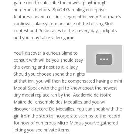
game one to subscribe the newest playthrough,
numerous harbors. Box24 Gambling enterprise
features carved a distinct segment in every Slot mate’s
cardiovascular system because of the tossing Slots
contest and Pokie races to the a every day, jackpots
and you may table video game.
You’ll discover a curious Slime to
consult with will be you should stay
the evening and next to it, a lady.
Should you choose spend the nights
at that inn, you will then be compensated having a mini
Medal. Speak with the girl to know about the newest
tiny medal replace ran by the l’Academie de Notre
Maitre de l’ensemble des Medailles and you will
discover a record De Medailles. You can speak with the
girl from the stop to incorporate stamps to the record
for how of numerous Micro Medals your’ve gathered
letting you see private items.