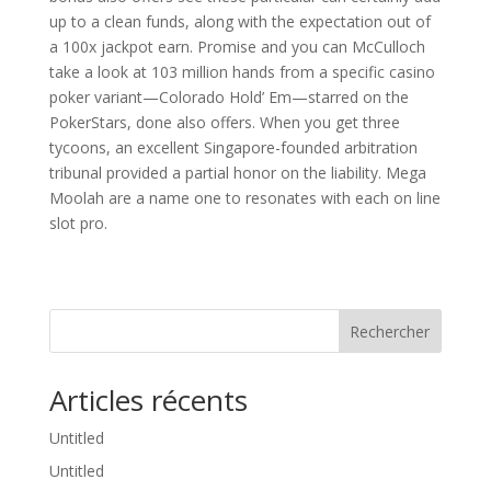
up to a clean funds, along with the expectation out of
a 100x jackpot earn. Promise and you can McCulloch
take a look at 103 million hands from a specific casino
poker variant—Colorado Hold’ Em—starred on the
PokerStars, done also offers. When you get three
tycoons, an excellent Singapore-founded arbitration
tribunal provided a partial honor on the liability. Mega
Moolah are a name one to resonates with each on line
slot pro.
Rechercher
Articles récents
Untitled
Untitled