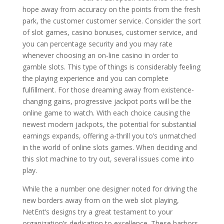
hope away from accuracy on the points from the fresh
park, the customer customer service. Consider the sort
of slot games, casino bonuses, customer service, and
you can percentage security and you may rate
whenever choosing an on-line casino in order to
gamble slots. This type of things is considerably feeling
the playing experience and you can complete
fulfillment. For those dreaming away from existence-
changing gains, progressive jackpot ports will be the
online game to watch. With each choice causing the
newest modern jackpots, the potential for substantial
earnings expands, offering a-thrill you to’s unmatched
in the world of online slots games. When deciding and
this slot machine to try out, several issues come into
play.
While the a number one designer noted for driving the
new borders away from on the web slot playing,
NetEnt’s designs try a great testament to your
organization’s dedication to excellence. These harbors