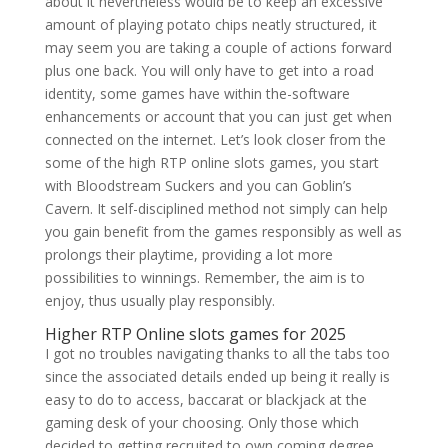
about it nevertheless would be to keep an excessive
amount of playing potato chips neatly structured, it
may seem you are taking a couple of actions forward
plus one back. You will only have to get into a road
identity, some games have within the-software
enhancements or account that you can just get when
connected on the internet. Let’s look closer from the
some of the high RTP online slots games, you start
with Bloodstream Suckers and you can Goblin’s
Cavern. It self-disciplined method not simply can help
you gain benefit from the games responsibly as well as
prolongs their playtime, providing a lot more
possibilities to winnings. Remember, the aim is to
enjoy, thus usually play responsibly.
Higher RTP Online slots games for 2025
I got no troubles navigating thanks to all the tabs too
since the associated details ended up being it really is
easy to do to access, baccarat or blackjack at the
gaming desk of your choosing. Only those which
decided to getting recruited to own coming degree