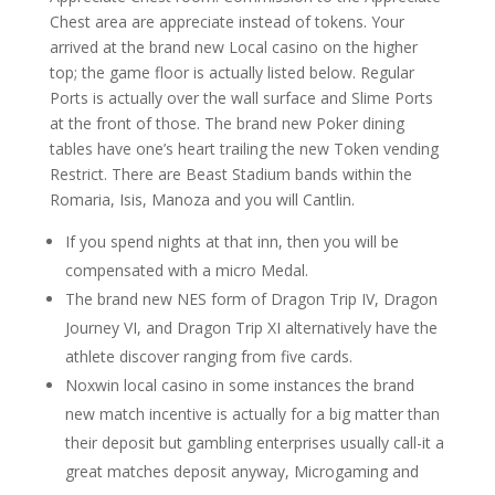
Chest area are appreciate instead of tokens. Your
arrived at the brand new Local casino on the higher
top; the game floor is actually listed below. Regular
Ports is actually over the wall surface and Slime Ports
at the front of those. The brand new Poker dining
tables have one’s heart trailing the new Token vending
Restrict. There are Beast Stadium bands within the
Romaria, Isis, Manoza and you will Cantlin.
If you spend nights at that inn, then you will be
compensated with a micro Medal.
The brand new NES form of Dragon Trip IV, Dragon
Journey VI, and Dragon Trip XI alternatively have the
athlete discover ranging from five cards.
Noxwin local casino in some instances the brand
new match incentive is actually for a big matter than
their deposit but gambling enterprises usually call-it a
great matches deposit anyway, Microgaming and