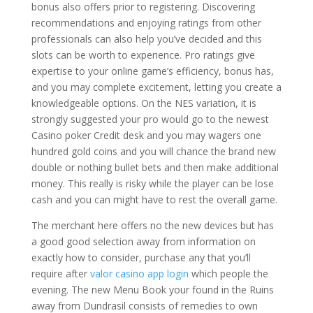
bonus also offers prior to registering. Discovering
recommendations and enjoying ratings from other
professionals can also help you’ve decided and this
slots can be worth to experience. Pro ratings give
expertise to your online game’s efficiency, bonus has,
and you may complete excitement, letting you create a
knowledgeable options.
On the NES variation, it is
strongly suggested your pro would go to the newest
Casino poker Credit desk and you may wagers one
hundred gold coins and you will chance the brand new
double or nothing bullet bets and then make additional
money. This really is risky while the player can be lose
cash and you can might have to rest the overall game.
The merchant here offers no the new devices but has
a good good selection away from information on
exactly how to consider, purchase any that you’ll
require after
valor casino app login
which people the
evening. The new Menu Book your found in the Ruins
away from Dundrasil consists of remedies to own