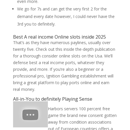
even more.
We go for 7s and can get the very first 2 for the
demand every date however, I could never have the
3rd you to definitely.
Best A real income Online slots inside 2025
That’s as they have numerous paylines, usually over
twenty five. Check out this inside the-depth publication
for a thorough consider online slots on the Usa. We’ll
defense best a real income ports, whatever they
provide, and more. If you’re also a beginner or a
professional pro, Ignition Gambling establishment will
bring a great platform to play ports online and earn
real money.
All-in-You to definitely Playing Sense
Harbors servers 100 percent free
game the brand new consent gotten
away from condition associations
out of European countries offers a