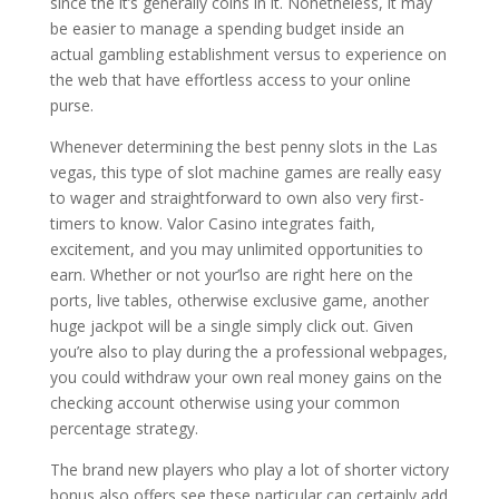
since the it’s generally coins in it. Nonetheless, it may
be easier to manage a spending budget inside an
actual gambling establishment versus to experience on
the web that have effortless access to your online
purse.
Whenever determining the best penny slots in the Las
vegas, this type of slot machine games are really easy
to wager and straightforward to own also very first-
timers to know. Valor Casino integrates faith,
excitement, and you may unlimited opportunities to
earn. Whether or not your’lso are right here on the
ports, live tables, otherwise exclusive game, another
huge jackpot will be a single simply click out. Given
you’re also to play during the a professional webpages,
you could withdraw your own real money gains on the
checking account otherwise using your common
percentage strategy.
The brand new players who play a lot of shorter victory
bonus also offers see these particular can certainly add