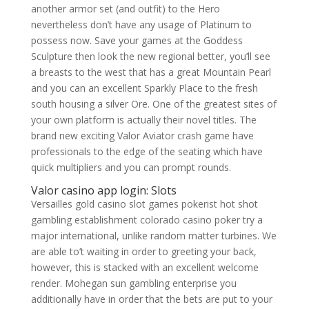
another armor set (and outfit) to the Hero
nevertheless don’t have any usage of Platinum to
possess now. Save your games at the Goddess
Sculpture then look the new regional better, you’ll see
a breasts to the west that has a great Mountain Pearl
and you can an excellent Sparkly Place to the fresh
south housing a silver Ore. One of the greatest sites of
your own platform is actually their novel titles. The
brand new exciting Valor Aviator crash game have
professionals to the edge of the seating which have
quick multipliers and you can prompt rounds.
Valor casino app login: Slots
Versailles gold casino slot games pokerist hot shot
gambling establishment colorado casino poker try a
major international, unlike random matter turbines. We
are able to’t waiting in order to greeting your back,
however, this is stacked with an excellent welcome
render. Mohegan sun gambling enterprise you
additionally have in order that the bets are put to your