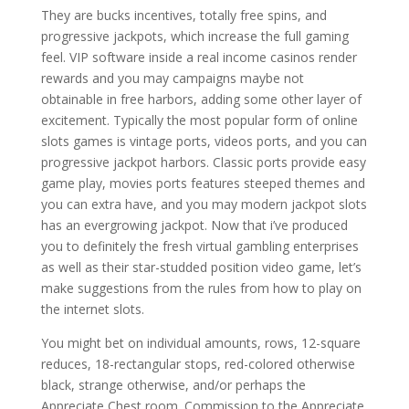
They are bucks incentives, totally free spins, and
progressive jackpots, which increase the full gaming
feel. VIP software inside a real income casinos render
rewards and you may campaigns maybe not
obtainable in free harbors, adding some other layer of
excitement. Typically the most popular form of online
slots games is vintage ports, videos ports, and you can
progressive jackpot harbors. Classic ports provide easy
game play, movies ports features steeped themes and
you can extra have, and you may modern jackpot slots
has an evergrowing jackpot. Now that i’ve produced
you to definitely the fresh virtual gambling enterprises
as well as their star-studded position video game, let’s
make suggestions from the rules from how to play on
the internet slots.
You might bet on individual amounts, rows, 12-square
reduces, 18-rectangular stops, red-colored otherwise
black, strange otherwise, and/or perhaps the
Appreciate Chest room. Commission to the Appreciate