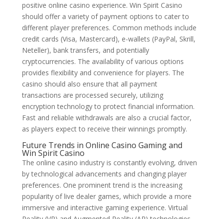
positive online casino experience. Win Spirit Casino
should offer a variety of payment options to cater to
different player preferences. Common methods include
credit cards (Visa, Mastercard), e-wallets (PayPal, Skrill,
Neteller), bank transfers, and potentially
cryptocurrencies. The availability of various options
provides flexibility and convenience for players. The
casino should also ensure that all payment
transactions are processed securely, utilizing
encryption technology to protect financial information.
Fast and reliable withdrawals are also a crucial factor,
as players expect to receive their winnings promptly.
Future Trends in Online Casino Gaming and
Win Spirit Casino
The online casino industry is constantly evolving, driven
by technological advancements and changing player
preferences. One prominent trend is the increasing
popularity of live dealer games, which provide a more
immersive and interactive gaming experience. Virtual
Reality (VR) and Augmented Reality (AR) technologies