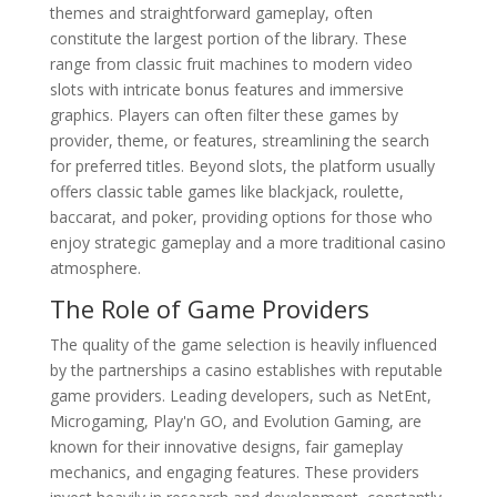
themes and straightforward gameplay, often
constitute the largest portion of the library. These
range from classic fruit machines to modern video
slots with intricate bonus features and immersive
graphics. Players can often filter these games by
provider, theme, or features, streamlining the search
for preferred titles. Beyond slots, the platform usually
offers classic table games like blackjack, roulette,
baccarat, and poker, providing options for those who
enjoy strategic gameplay and a more traditional casino
atmosphere.
The Role of Game Providers
The quality of the game selection is heavily influenced
by the partnerships a casino establishes with reputable
game providers. Leading developers, such as NetEnt,
Microgaming, Play'n GO, and Evolution Gaming, are
known for their innovative designs, fair gameplay
mechanics, and engaging features. These providers