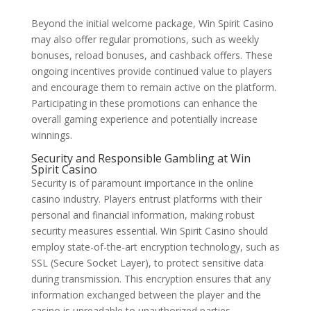
Beyond the initial welcome package, Win Spirit Casino
may also offer regular promotions, such as weekly
bonuses, reload bonuses, and cashback offers. These
ongoing incentives provide continued value to players
and encourage them to remain active on the platform.
Participating in these promotions can enhance the
overall gaming experience and potentially increase
winnings.
Security and Responsible Gambling at Win
Spirit Casino
Security is of paramount importance in the online
casino industry. Players entrust platforms with their
personal and financial information, making robust
security measures essential. Win Spirit Casino should
employ state-of-the-art encryption technology, such as
SSL (Secure Socket Layer), to protect sensitive data
during transmission. This encryption ensures that any
information exchanged between the player and the
casino is unreadable to unauthorized parties.