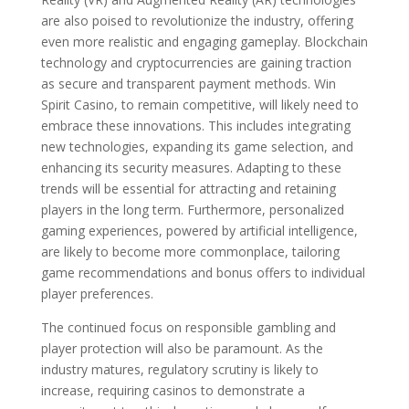
are also poised to revolutionize the industry, offering
even more realistic and engaging gameplay. Blockchain
technology and cryptocurrencies are gaining traction
as secure and transparent payment methods. Win
Spirit Casino, to remain competitive, will likely need to
embrace these innovations. This includes integrating
new technologies, expanding its game selection, and
enhancing its security measures. Adapting to these
trends will be essential for attracting and retaining
players in the long term. Furthermore, personalized
gaming experiences, powered by artificial intelligence,
are likely to become more commonplace, tailoring
game recommendations and bonus offers to individual
player preferences.
The continued focus on responsible gambling and
player protection will also be paramount. As the
industry matures, regulatory scrutiny is likely to
increase, requiring casinos to demonstrate a