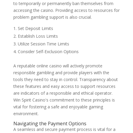
to temporarily or permanently ban themselves from
accessing the casino. Providing access to resources for
problem gambling support is also crucial.
Set Deposit Limits
Establish Loss Limits
Utilize Session Time Limits
Consider Self-Exclusion Options
A reputable online casino will actively promote
responsible gambling and provide players with the
tools they need to stay in control. Transparency about
these features and easy access to support resources
are indicators of a responsible and ethical operator.
Win Spirit Casino's commitment to these principles is
vital for fostering a safe and enjoyable gaming
environment.
Navigating the Payment Options
A seamless and secure payment process is vital for a