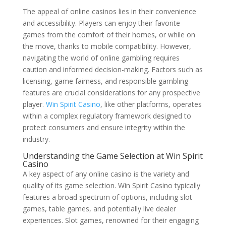
The appeal of online casinos lies in their convenience
and accessibility. Players can enjoy their favorite
games from the comfort of their homes, or while on
the move, thanks to mobile compatibility. However,
navigating the world of online gambling requires
caution and informed decision-making. Factors such as
licensing, game fairness, and responsible gambling
features are crucial considerations for any prospective
player.
Win Spirit Casino
, like other platforms, operates
within a complex regulatory framework designed to
protect consumers and ensure integrity within the
industry.
Understanding the Game Selection at Win Spirit
Casino
A key aspect of any online casino is the variety and
quality of its game selection. Win Spirit Casino typically
features a broad spectrum of options, including slot
games, table games, and potentially live dealer
experiences. Slot games, renowned for their engaging