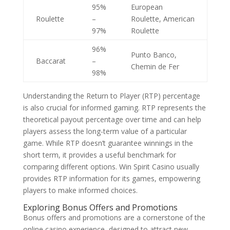
95%
European
Roulette
–
Roulette, American
97%
Roulette
96%
Punto Banco,
Baccarat
–
Chemin de Fer
98%
Understanding the Return to Player (RTP) percentage
is also crucial for informed gaming. RTP represents the
theoretical payout percentage over time and can help
players assess the long-term value of a particular
game. While RTP doesn’t guarantee winnings in the
short term, it provides a useful benchmark for
comparing different options. Win Spirit Casino usually
provides RTP information for its games, empowering
players to make informed choices.
Exploring Bonus Offers and Promotions
Bonus offers and promotions are a cornerstone of the
online casino experience, designed to attract new