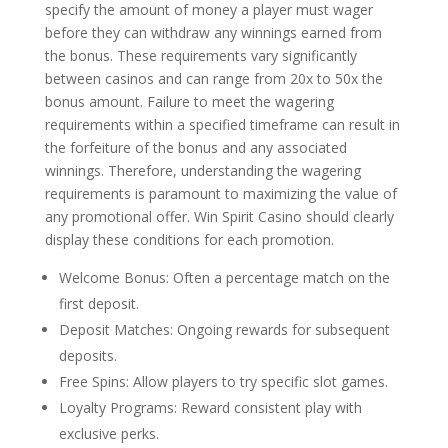
specify the amount of money a player must wager
before they can withdraw any winnings earned from
the bonus. These requirements vary significantly
between casinos and can range from 20x to 50x the
bonus amount. Failure to meet the wagering
requirements within a specified timeframe can result in
the forfeiture of the bonus and any associated
winnings. Therefore, understanding the wagering
requirements is paramount to maximizing the value of
any promotional offer. Win Spirit Casino should clearly
display these conditions for each promotion.
Welcome Bonus: Often a percentage match on the
first deposit.
Deposit Matches: Ongoing rewards for subsequent
deposits.
Free Spins: Allow players to try specific slot games.
Loyalty Programs: Reward consistent play with
exclusive perks.