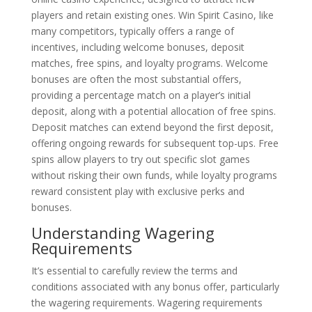
players and retain existing ones. Win Spirit Casino, like
many competitors, typically offers a range of
incentives, including welcome bonuses, deposit
matches, free spins, and loyalty programs. Welcome
bonuses are often the most substantial offers,
providing a percentage match on a player’s initial
deposit, along with a potential allocation of free spins.
Deposit matches can extend beyond the first deposit,
offering ongoing rewards for subsequent top-ups. Free
spins allow players to try out specific slot games
without risking their own funds, while loyalty programs
reward consistent play with exclusive perks and
bonuses.
Understanding Wagering
Requirements
It’s essential to carefully review the terms and
conditions associated with any bonus offer, particularly
the wagering requirements. Wagering requirements