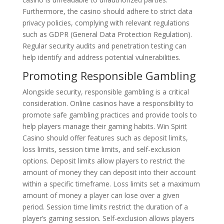
Furthermore, the casino should adhere to strict data
privacy policies, complying with relevant regulations
such as GDPR (General Data Protection Regulation).
Regular security audits and penetration testing can
help identify and address potential vulnerabilities.
Promoting Responsible Gambling
Alongside security, responsible gambling is a critical
consideration. Online casinos have a responsibility to
promote safe gambling practices and provide tools to
help players manage their gaming habits. Win Spirit
Casino should offer features such as deposit limits,
loss limits, session time limits, and self-exclusion
options. Deposit limits allow players to restrict the
amount of money they can deposit into their account
within a specific timeframe. Loss limits set a maximum
amount of money a player can lose over a given
period. Session time limits restrict the duration of a
player’s gaming session. Self-exclusion allows players