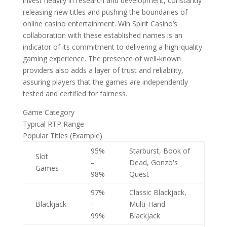
invest heavily in research and development, constantly
releasing new titles and pushing the boundaries of
online casino entertainment. Win Spirit Casino’s
collaboration with these established names is an
indicator of its commitment to delivering a high-quality
gaming experience. The presence of well-known
providers also adds a layer of trust and reliability,
assuring players that the games are independently
tested and certified for fairness.
Game Category
Typical RTP Range
Popular Titles (Example)
95%
Starburst, Book of
Slot
–
Dead, Gonzo's
Games
98%
Quest
97%
Classic Blackjack,
Blackjack
–
Multi-Hand
99%
Blackjack