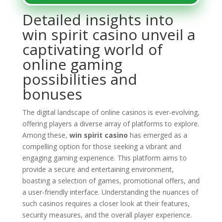
Detailed insights into
win spirit casino unveil a
captivating world of
online gaming
possibilities and
bonuses
The digital landscape of online casinos is ever-evolving,
offering players a diverse array of platforms to explore.
Among these,
win spirit casino
has emerged as a
compelling option for those seeking a vibrant and
engaging gaming experience. This platform aims to
provide a secure and entertaining environment,
boasting a selection of games, promotional offers, and
a user-friendly interface. Understanding the nuances of
such casinos requires a closer look at their features,
security measures, and the overall player experience.