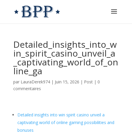
Detailed_insights_into_w
in_spirit_casino_unveil_a
_captivating_world_of_on
line_ga
par
LauraDerek974
|
Juin 15, 2026
|
Post
|
0
commentaires
Detailed insights into win spirit casino unveil a
captivating world of online gaming possibilities and
bonuses