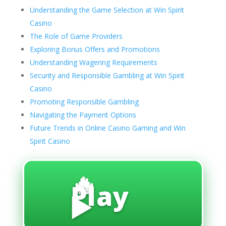
Understanding the Game Selection at Win Spirit
Casino
The Role of Game Providers
Exploring Bonus Offers and Promotions
Understanding Wagering Requirements
Security and Responsible Gambling at Win Spirit
Casino
Promoting Responsible Gambling
Navigating the Payment Options
Future Trends in Online Casino Gaming and Win
Spirit Casino
🔥
Play
▶️