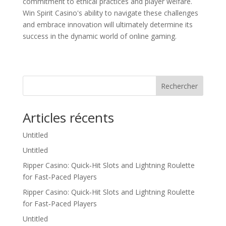
commitment to ethical practices and player welfare.
Win Spirit Casino's ability to navigate these challenges
and embrace innovation will ultimately determine its
success in the dynamic world of online gaming.
Rechercher
Articles récents
Untitled
Untitled
Ripper Casino: Quick‑Hit Slots and Lightning Roulette
for Fast‑Paced Players
Ripper Casino: Quick‑Hit Slots and Lightning Roulette
for Fast‑Paced Players
Untitled