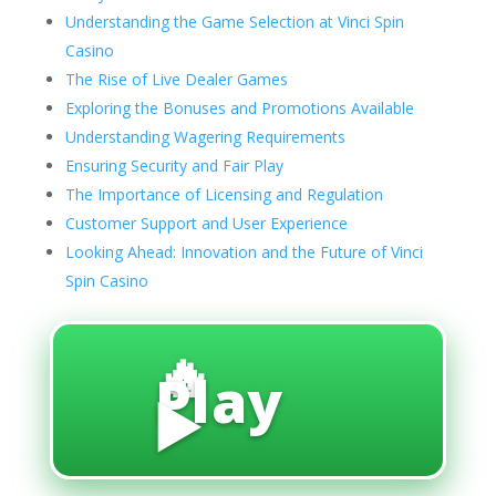
Understanding the Game Selection at Vinci Spin
Casino
The Rise of Live Dealer Games
Exploring the Bonuses and Promotions Available
Understanding Wagering Requirements
Ensuring Security and Fair Play
The Importance of Licensing and Regulation
Customer Support and User Experience
Looking Ahead: Innovation and the Future of Vinci
Spin Casino
🔥
Play
▶️