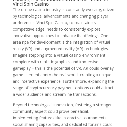
Vinci Spin Casino
The online casino industry is constantly evolving, driven
by technological advancements and changing player
preferences. Vinci Spin Casino, to maintain its
competitive edge, needs to consistently explore
innovative approaches to enhance its offerings. One
area ripe for development is the integration of virtual
reality (VR) and augmented reality (AR) technologies.
Imagine stepping into a virtual casino environment,
complete with realistic graphics and immersive
gameplay – this is the potential of VR. AR could overlay
game elements onto the real world, creating a unique
and interactive experience. Furthermore, expanding the
range of cryptocurrency payment options could attract
a wider audience and streamline transactions.
Beyond technological innovation, fostering a stronger
community aspect could prove beneficial.
Implementing features like interactive tournaments,
social sharing capabilities, and dedicated forums could