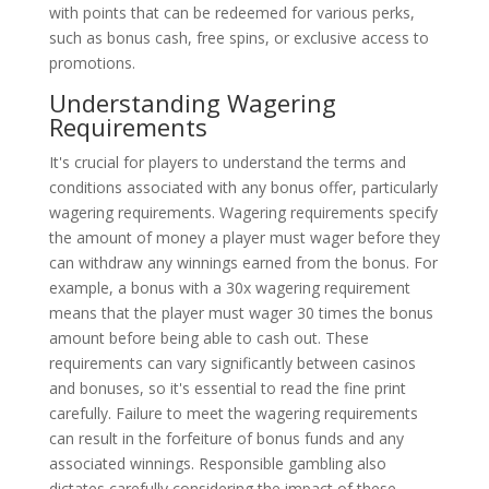
with points that can be redeemed for various perks,
such as bonus cash, free spins, or exclusive access to
promotions.
Understanding Wagering
Requirements
It's crucial for players to understand the terms and
conditions associated with any bonus offer, particularly
wagering requirements. Wagering requirements specify
the amount of money a player must wager before they
can withdraw any winnings earned from the bonus. For
example, a bonus with a 30x wagering requirement
means that the player must wager 30 times the bonus
amount before being able to cash out. These
requirements can vary significantly between casinos
and bonuses, so it's essential to read the fine print
carefully. Failure to meet the wagering requirements
can result in the forfeiture of bonus funds and any
associated winnings. Responsible gambling also
dictates carefully considering the impact of these