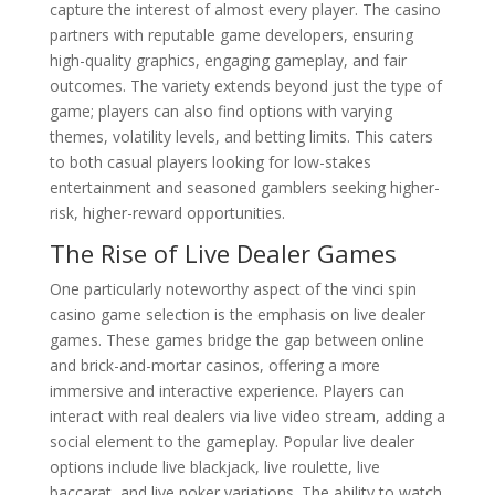
capture the interest of almost every player. The casino
partners with reputable game developers, ensuring
high-quality graphics, engaging gameplay, and fair
outcomes. The variety extends beyond just the type of
game; players can also find options with varying
themes, volatility levels, and betting limits. This caters
to both casual players looking for low-stakes
entertainment and seasoned gamblers seeking higher-
risk, higher-reward opportunities.
The Rise of Live Dealer Games
One particularly noteworthy aspect of the vinci spin
casino game selection is the emphasis on live dealer
games. These games bridge the gap between online
and brick-and-mortar casinos, offering a more
immersive and interactive experience. Players can
interact with real dealers via live video stream, adding a
social element to the gameplay. Popular live dealer
options include live blackjack, live roulette, live
baccarat, and live poker variations. The ability to watch