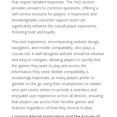
that require detailed responses. The FAQ section
provides answers to common questions, offering a
self-service resource for players. A responsive and
knowledgeable customer support team can
significantly enhance the overall player experience,
fostering trust and loyalty.
The user experience, encompassing website design,
navigation, and mobile compatibility, also plays a
crucial role. A well-designed website should be intuitive
and easy to navigate, allowing players to quickly find
the games they want to play and access the
information they need. Mobile compatibility is
increasingly important, as many players prefer to
gamble on the go using their smartphones or tablets.
vinci spin casino strives to provide a seamless and
enjoyable user experience across all devices, ensuring
that players can access their favorite games and
features regardless of how they choose to play.
Looking Ahead: Innovation and the Future of