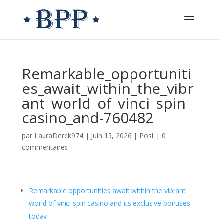
Remarkable_opportuniti
es_await_within_the_vibr
ant_world_of_vinci_spin_
casino_and-760482
par
LauraDerek974
|
Juin 15, 2026
|
Post
|
0
commentaires
Remarkable opportunities await within the vibrant
world of vinci spin casino and its exclusive bonuses
today