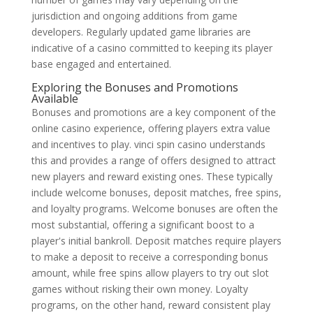
jurisdiction and ongoing additions from game
developers. Regularly updated game libraries are
indicative of a casino committed to keeping its player
base engaged and entertained.
Exploring the Bonuses and Promotions
Available
Bonuses and promotions are a key component of the
online casino experience, offering players extra value
and incentives to play. vinci spin casino understands
this and provides a range of offers designed to attract
new players and reward existing ones. These typically
include welcome bonuses, deposit matches, free spins,
and loyalty programs. Welcome bonuses are often the
most substantial, offering a significant boost to a
player's initial bankroll. Deposit matches require players
to make a deposit to receive a corresponding bonus
amount, while free spins allow players to try out slot
games without risking their own money. Loyalty
programs, on the other hand, reward consistent play