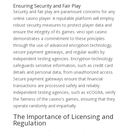
Ensuring Security and Fair Play
Security and fair play are paramount concerns for any
online casino player. A reputable platform will employ
robust security measures to protect player data and
ensure the integrity of its games. vinci spin casino
demonstrates a commitment to these principles
through the use of advanced encryption technology,
secure payment gateways, and regular audits by
independent testing agencies. Encryption technology
safeguards sensitive information, such as credit card
details and personal data, from unauthorized access.
Secure payment gateways ensure that financial
transactions are processed safely and reliably.
Independent testing agencies, such as eCOGRA, verify
the fairness of the casino's games, ensuring that they
operate randomly and impartially.
The Importance of Licensing and
Regulation