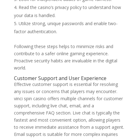
Read the casino’s privacy policy to understand how
your data is handled.
Utilize strong, unique passwords and enable two-
factor authentication.
Following these steps helps to minimize risks and
contribute to a safer online gaming experience.
Proactive security habits are invaluable in the digital
world.
Customer Support and User Experience
Effective customer support is essential for resolving
any issues or concerns that players may encounter.
vinci spin casino offers multiple channels for customer
support, including live chat, email, and a
comprehensive FAQ section. Live chat is typically the
fastest and most convenient option, allowing players
to receive immediate assistance from a support agent.
Email support is suitable for more complex inquiries