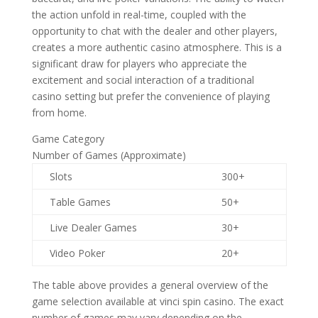
the action unfold in real-time, coupled with the
opportunity to chat with the dealer and other players,
creates a more authentic casino atmosphere. This is a
significant draw for players who appreciate the
excitement and social interaction of a traditional
casino setting but prefer the convenience of playing
from home.
Game Category
Number of Games (Approximate)
Slots
300+
Table Games
50+
Live Dealer Games
30+
Video Poker
20+
The table above provides a general overview of the
game selection available at vinci spin casino. The exact
number of games may vary depending on the