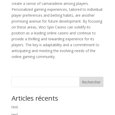
create a sense of camaraderie among players.
Personalized gaming experiences, tailored to individual
player preferences and betting habits, are another
promising avenue for future development. By focusing
on these areas, Vinci Spin Casino can solidify its
position as a leading online casino and continue to
provide a thrilling and rewarding experience for its
players. The key is adaptability and a commitment to
anticipating and meeting the evolving needs of the
online gaming community.
Rechercher
Articles récents
test
test