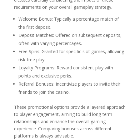
requirements on your overall gameplay strategy.
Welcome Bonus: Typically a percentage match of
the first deposit.
Deposit Matches: Offered on subsequent deposits,
often with varying percentages.
Free Spins: Granted for specific slot games, allowing
risk-free play.
Loyalty Programs: Reward consistent play with
points and exclusive perks.
Referral Bonuses: Incentivize players to invite their
friends to join the casino.
These promotional options provide a layered approach
to player engagement, aiming to build long-term
relationships and enhance the overall gaming
experience. Comparing bonuses across different
platforms is always advisable.