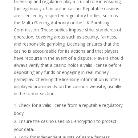
Licensing and regulation play a crucial role in ensuring
the legitimacy of an online casino. Reputable casinos
are licensed by respected regulatory bodies, such as
the Malta Gaming Authority or the UK Gambling
Commission. These bodies impose strict standards of
operation, covering areas such as security, fairness,
and responsible gambling. Licensing ensures that the
casino is accountable for its actions and that players
have recourse in the event of a dispute. Players should
always verify that a casino holds a valid license before
depositing any funds or engaging in real-money
gameplay. Checking the licensing information is often
displayed prominently on the casino’s website, usually
in the footer section.
Check for a valid license from a reputable regulatory
body.
Ensure the casino uses SSL encryption to protect
your data.
Look for independent audits of game fairness.