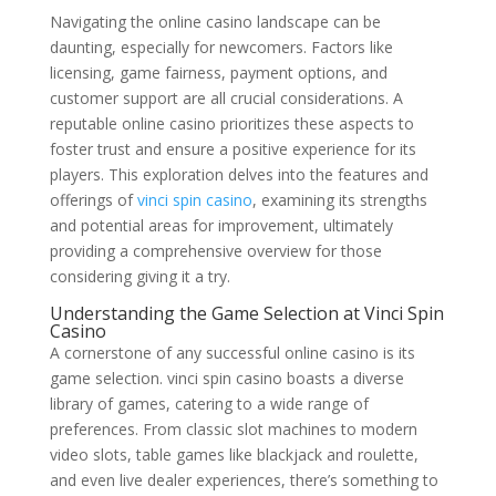
Navigating the online casino landscape can be
daunting, especially for newcomers. Factors like
licensing, game fairness, payment options, and
customer support are all crucial considerations. A
reputable online casino prioritizes these aspects to
foster trust and ensure a positive experience for its
players. This exploration delves into the features and
offerings of
vinci spin casino
, examining its strengths
and potential areas for improvement, ultimately
providing a comprehensive overview for those
considering giving it a try.
Understanding the Game Selection at Vinci Spin
Casino
A cornerstone of any successful online casino is its
game selection. vinci spin casino boasts a diverse
library of games, catering to a wide range of
preferences. From classic slot machines to modern
video slots, table games like blackjack and roulette,
and even live dealer experiences, there’s something to