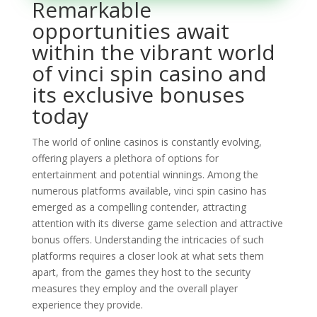
Remarkable
opportunities await
within the vibrant world
of vinci spin casino and
its exclusive bonuses
today
The world of online casinos is constantly evolving,
offering players a plethora of options for
entertainment and potential winnings. Among the
numerous platforms available, vinci spin casino has
emerged as a compelling contender, attracting
attention with its diverse game selection and attractive
bonus offers. Understanding the intricacies of such
platforms requires a closer look at what sets them
apart, from the games they host to the security
measures they employ and the overall player
experience they provide.